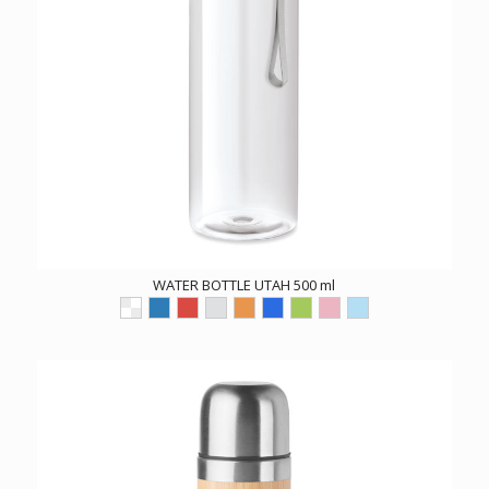
WATER BOTTLE UTAH 500 ml