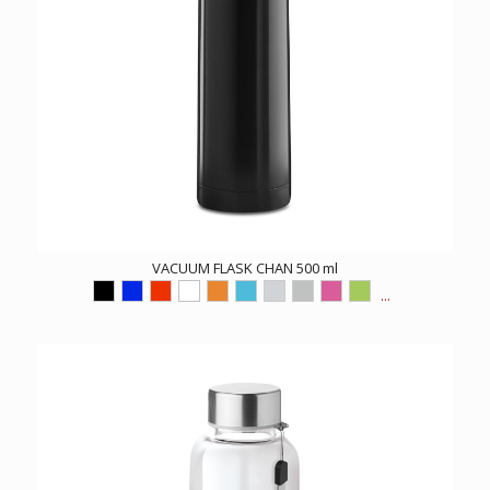
VACUUM FLASK CHAN 500 ml
...