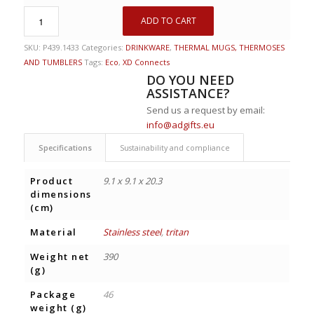
ADD TO CART
SKU:
P439.1433
Categories:
DRINKWARE
,
THERMAL MUGS, THERMOSES
AND TUMBLERS
Tags:
Eco
,
XD Connects
DO YOU NEED
ASSISTANCE?
Send us a request by email:
info@adgifts.eu
Specifications
Sustainability and compliance
Product
9.1 x 9.1 x 20.3
dimensions
(cm)
Material
Stainless steel
,
tritan
Weight net
390
(g)
Package
46
weight (g)