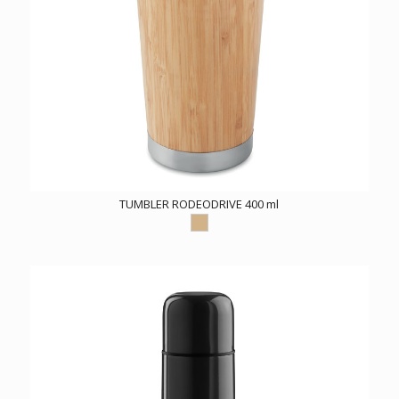
TUMBLER RODEODRIVE 400 ml