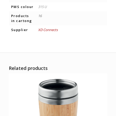
PMS colour
315 U
Products
16
in cartong
Supplier
XD Connects
Related products