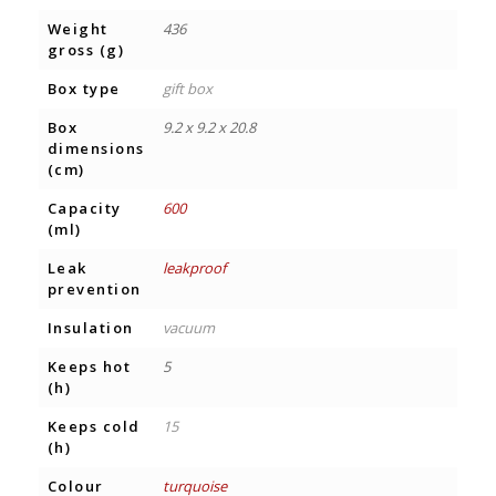
Weight
436
gross (g)
Box type
gift box
Box
9.2 x 9.2 x 20.8
dimensions
(cm)
Capacity
600
(ml)
Leak
leakproof
prevention
Insulation
vacuum
Keeps hot
5
(h)
Keeps cold
15
(h)
Colour
turquoise