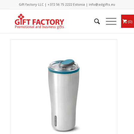
Gift factory LLC |
+372 56 75 2222
Estonia |
info@adgifts.eu
0