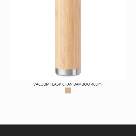
VACUUM FLASK CHAN BAMBOO 400 ml