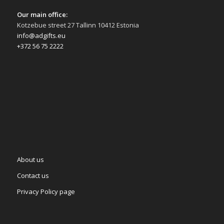
Our main office:
Kotzebue street 27 Tallinn 10412 Estonia
info@adgifts.eu
+372 56 75 2222
About us
Contact us
Privacy Policy page