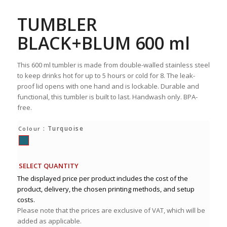
TUMBLER
BLACK+BLUM 600 ml
This 600 ml tumbler is made from double-walled stainless steel
to keep drinks hot for up to 5 hours or cold for 8. The leak-
proof lid opens with one hand and is lockable. Durable and
functional, this tumbler is built to last. Handwash only. BPA-
free.
: Turquoise
Colour
SELECT QUANTITY
The displayed price per product includes the cost of the
product, delivery, the chosen printing methods, and setup
costs.
Please note that the prices are exclusive of VAT, which will be
added as applicable.