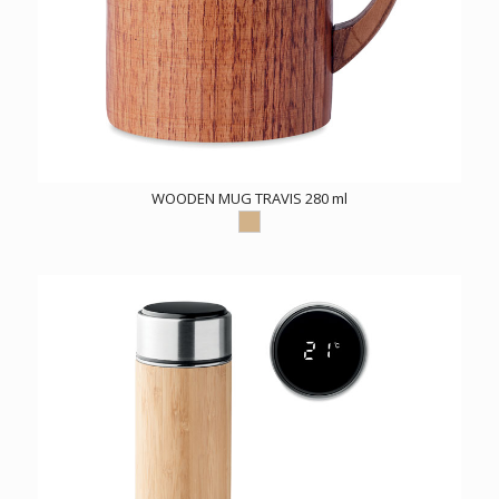
WOODEN MUG TRAVIS 280 ml