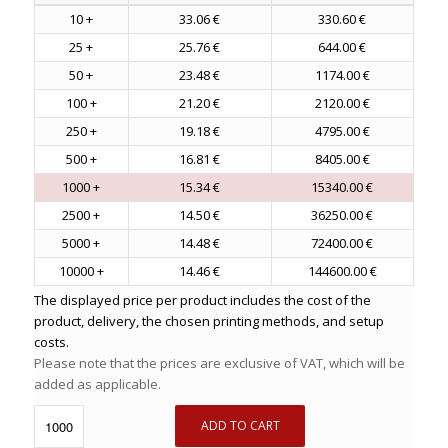
10 +
33.06 €
330.60 €
25 +
25.76 €
644.00 €
50 +
23.48 €
1174.00 €
100 +
21.20 €
2120.00 €
250 +
19.18 €
4795.00 €
500 +
16.81 €
8405.00 €
1000 +
15.34 €
15340.00 €
2500 +
14.50 €
36250.00 €
5000 +
14.48 €
72400.00 €
10000 +
14.46 €
144600.00 €
The displayed price per product includes the cost of the
product, delivery, the chosen printing methods, and setup
costs.
Please note that the prices are exclusive of VAT, which will be
added as applicable.
ADD TO CART