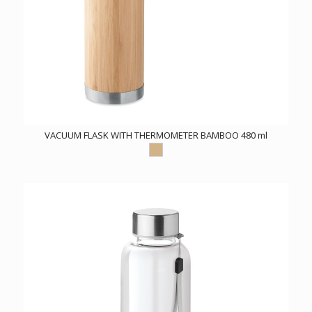
VACUUM FLASK WITH THERMOMETER BAMBOO 480 ml