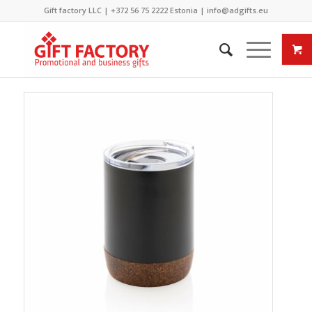
Gift factory LLC |
+372 56 75 2222
Estonia |
info@adgifts.eu