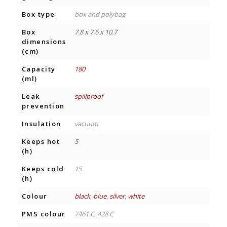
Box type
box and polybag
Box
7.8 x 7.6 x 10.7
dimensions
(cm)
Capacity
180
(ml)
Leak
spillproof
prevention
Insulation
vacuum
Keeps hot
5
(h)
Keeps cold
15
(h)
Colour
black
,
blue
,
silver
,
white
PMS colour
7461 C, 428 C