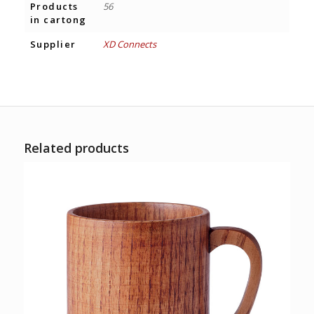
Products
56
in cartong
Supplier
XD Connects
Related products