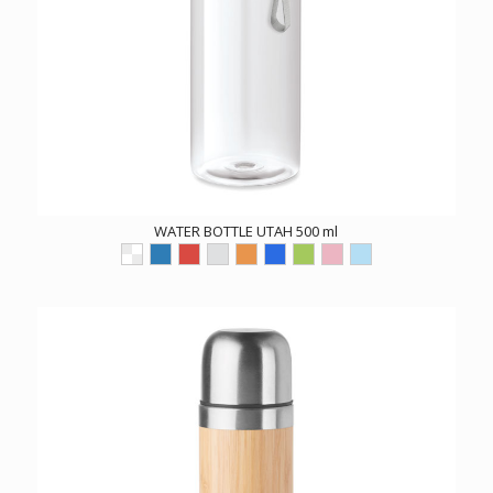
WATER BOTTLE UTAH 500 ml