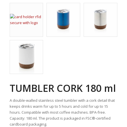
TUMBLER CORK 180 ml
A double-walled stainless steel tumbler with a cork detail that
keeps drinks warm for up to 5 hours and cold for up to 15
hours. Compatible with most coffee machines. BPA-free.
Capacity: 180 ml. The product is packaged in FSC®-certified
cardboard packaging.