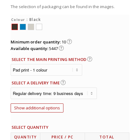
The selection of packaging can be found in the images.
: Black
Colour
Minimum order quantity:
10
Available quantity:
5447
SELECT THE MAIN PRINTING METHOD
SELECT A DELIVERY TIME
Show additional options
SELECT QUANTITY
QUANTITY
PRICE
/ PC
TOTAL