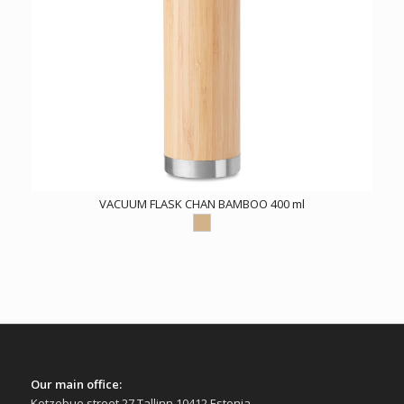
VACUUM FLASK CHAN BAMBOO 400 ml
Our main office:
Kotzebue street 27 Tallinn 10412 Estonia