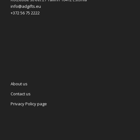
info@adgifts.eu
+372 56 75 2222
About us
Contact us
Privacy Policy page