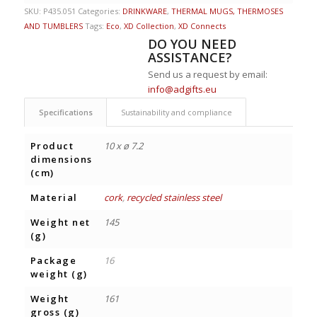
SKU:
P435.051
Categories:
DRINKWARE
,
THERMAL MUGS, THERMOSES
AND TUMBLERS
Tags:
Eco
,
XD Collection
,
XD Connects
DO YOU NEED
ASSISTANCE?
Send us a request by email:
info@adgifts.eu
Specifications
Sustainability and compliance
Product
10 x ø 7.2
dimensions
(cm)
Material
cork
,
recycled stainless steel
Weight net
145
(g)
Package
16
weight (g)
Weight
161
gross (g)