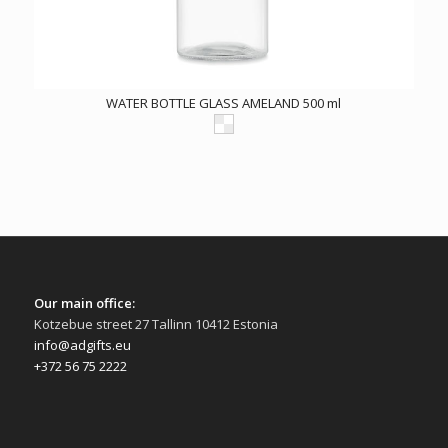
WATER BOTTLE GLASS AMELAND 500 ml
Our main office:
Kotzebue street 27 Tallinn 10412 Estonia
info@adgifts.eu
+372 56 75 2222