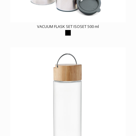
VACUUM FLASK SET ISOSET 500 ml