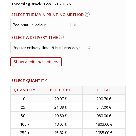
Upcoming stock:
1
on
17.07.2026
SELECT THE MAIN PRINTING METHOD
SELECT A DELIVERY TIME
Show additional options
SELECT QUANTITY
QUANTITY
PRICE
/ PC
TOTAL
10 +
29.07 €
290.70 €
25 +
21.88 €
547.00 €
50 +
19.60 €
980.00 €
100 +
18.03 €
1803.00 €
250 +
15.82 €
3955.00 €