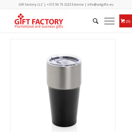
Gift factory LLC |
+372 56 75 2222
Estonia |
info@adgifts.eu
0