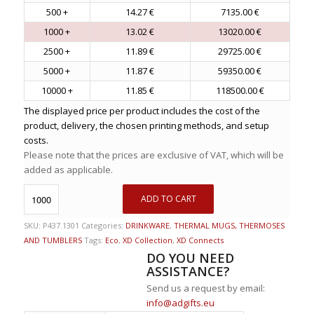
500 +
14.27 €
7135.00 €
1000 +
13.02 €
13020.00 €
2500 +
11.89 €
29725.00 €
5000 +
11.87 €
59350.00 €
10000 +
11.85 €
118500.00 €
The displayed price per product includes the cost of the
product, delivery, the chosen printing methods, and setup
costs.
Please note that the prices are exclusive of VAT, which will be
added as applicable.
ADD TO CART
SKU:
P437.1301
Categories:
DRINKWARE
,
THERMAL MUGS, THERMOSES
AND TUMBLERS
Tags:
Eco
,
XD Collection
,
XD Connects
DO YOU NEED
ASSISTANCE?
Send us a request by email:
info@adgifts.eu