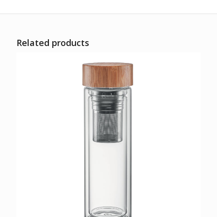
Related products