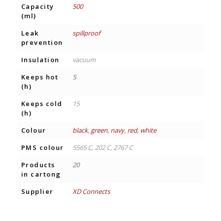
Capacity
500
(ml)
Leak
spillproof
prevention
Insulation
vacuum
Keeps hot
5
(h)
Keeps cold
15
(h)
Colour
black
,
green
,
navy
,
red
,
white
PMS colour
5565 C, 202 C, 2767 C
Products
20
in cartong
Supplier
XD Connects