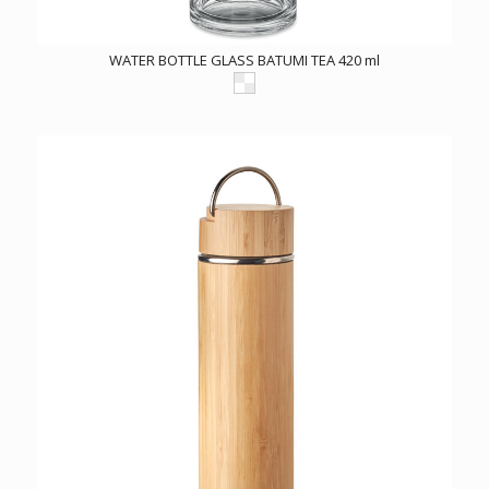
WATER BOTTLE GLASS BATUMI TEA 420 ml