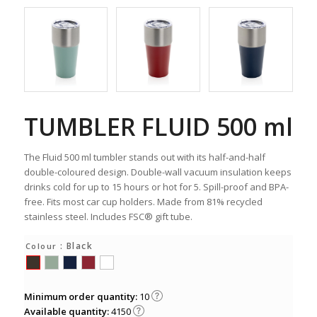
TUMBLER FLUID 500 ml
The Fluid 500 ml tumbler stands out with its half-and-half
double-coloured design. Double-wall vacuum insulation keeps
drinks cold for up to 15 hours or hot for 5. Spill-proof and BPA-
free. Fits most car cup holders. Made from 81% recycled
stainless steel. Includes FSC® gift tube.
: Black
Colour
Minimum order quantity:
10
Available quantity:
4150