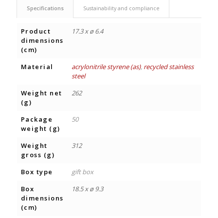
Specifications
Sustainability and compliance
Product
17.3 x ø 6.4
dimensions
(cm)
Material
acrylonitrile styrene (as)
,
recycled stainless
steel
Weight net
262
(g)
Package
50
weight (g)
Weight
312
gross (g)
Box type
gift box
Box
18.5 x ø 9.3
dimensions
(cm)