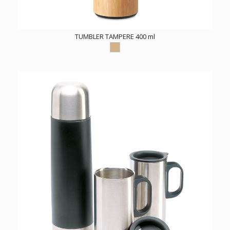
TUMBLER TAMPERE 400 ml