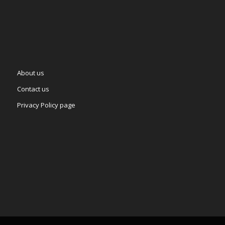
About us
Contact us
Privacy Policy page