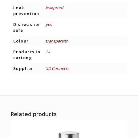
Leak
leakproof
prevention
Dishwasher
yes
safe
Colour
transparent
Products in
24
cartong
Supplier
XD Connects
Related products