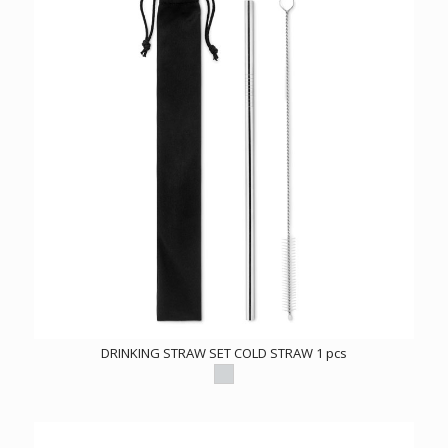
DRINKING STRAW SET COLD STRAW 1 pcs