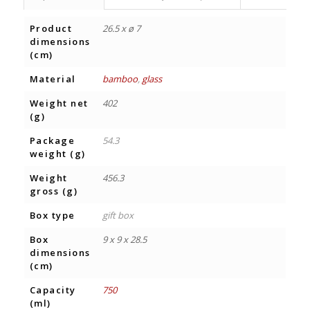
Product
26.5 x ø 7
dimensions
(cm)
Material
bamboo
,
glass
Weight net
402
(g)
Package
54.3
weight (g)
Weight
456.3
gross (g)
Box type
gift box
Box
9 x 9 x 28.5
dimensions
(cm)
Capacity
750
(ml)