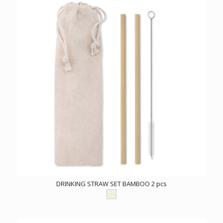
DRINKING STRAW SET BAMBOO 2 pcs