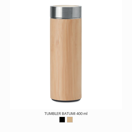
TUMBLER BATUMI 400 ml