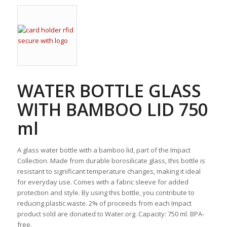
WATER BOTTLE GLASS
WITH BAMBOO LID 750
ml
A glass water bottle with a bamboo lid, part of the Impact
Collection. Made from durable borosilicate glass, this bottle is
resistant to significant temperature changes, making it ideal
for everyday use. Comes with a fabric sleeve for added
protection and style. By using this bottle, you contribute to
reducing plastic waste. 2% of proceeds from each Impact
product sold are donated to Water.org. Capacity: 750 ml. BPA-
free.