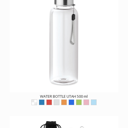
WATER BOTTLE UTAH 500 ml