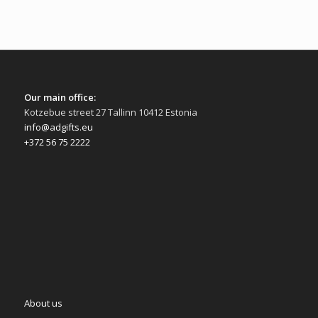
Our main office:
Kotzebue street 27 Tallinn 10412 Estonia
info@adgifts.eu
+372 56 75 2222
About us