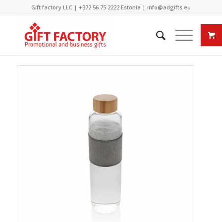
Gift factory LLC |
+372 56 75 2222
Estonia |
info@adgifts.eu