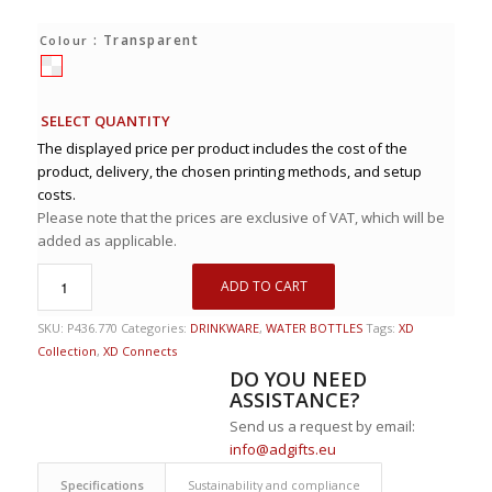
: Transparent
Colour
SELECT QUANTITY
The displayed price per product includes the cost of the
product, delivery, the chosen printing methods, and setup
costs.
Please note that the prices are exclusive of VAT, which will be
added as applicable.
ADD TO CART
SKU:
P436.770
Categories:
DRINKWARE
,
WATER BOTTLES
Tags:
XD
Collection
,
XD Connects
DO YOU NEED
ASSISTANCE?
Send us a request by email:
info@adgifts.eu
Specifications
Sustainability and compliance