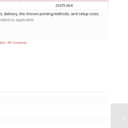
25475.00 €
t, delivery, the chosen printing methods, and setup costs.
 added as applicable.
tion
,
XD Connects