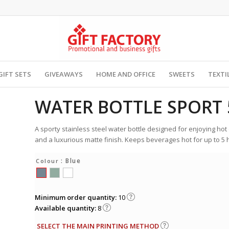
GIFT SETS
GIVEAWAYS
HOME AND OFFICE
SWEETS
TEXTI
WATER BOTTLE SPORT 
A sporty stainless steel water bottle designed for enjoying hot 
and a luxurious matte finish. Keeps beverages hot for up to 5 h
: Blue
Colour
Minimum order quantity:
10
Available quantity:
8
SELECT THE MAIN PRINTING METHOD