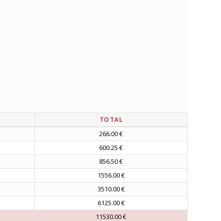
TOTAL
266.00 €
600.25 €
856.50 €
1556.00 €
3510.00 €
6125.00 €
11530.00 €