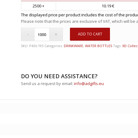
2500 +
10.19 €
The displayed price per product includes the cost of the produc
Please note that the prices are exclusive of VAT, which will be
ADD TO CART
SKU:
P436.195
Categories:
DRINKWARE
,
WATER BOTTLES
Tags:
XD Collec
DO YOU NEED ASSISTANCE?
Send us a request by email:
info@adgifts.eu