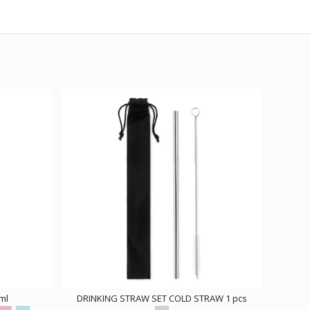
ml
DRINKING STRAW SET COLD STRAW 1 pcs