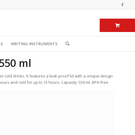
LE
WRITING INSTRUMENTS
550 ml
or cold drinks. It features a leak-proof lid with a unique design
ours and cold for up to 15 hours. Capacity: 550 ml. BPA-free.