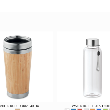
MBLER RODEODRIVE 400 ml
WATER BOTTLE UTAH 500 