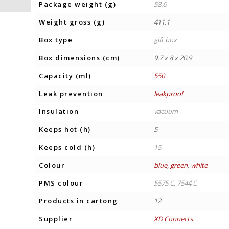
Package weight (g)
58.6
Weight gross (g)
411.1
Box type
gift box
Box dimensions (cm)
9.7 x 8 x 20.9
Capacity (ml)
550
Leak prevention
leakproof
Insulation
vacuum
Keeps hot (h)
5
Keeps cold (h)
15
Colour
blue
,
green
,
white
PMS colour
5575 C, 7544 C
Products in cartong
12
Supplier
XD Connects