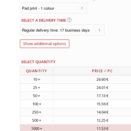
SELECT A DELIVERY TIME
Show additional options
SELECT QUANTITY
QUANTITY
PRICE
/ PC
10 +
26.60 €
25 +
24.01 €
50 +
17.13 €
100 +
15.56 €
250 +
14.04 €
500 +
12.25 €
1000 +
11.53 €