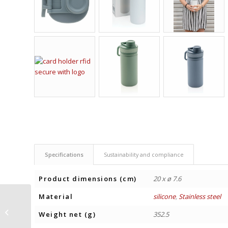
Specifications
Sustainability and compliance
Product dimensions (cm)
20 x ø 7.6
Material
silicone
,
Stainless steel
INSULATED WATER
BOTTLE SOLID COLOUR
Weight net (g)
352.5
500 ml