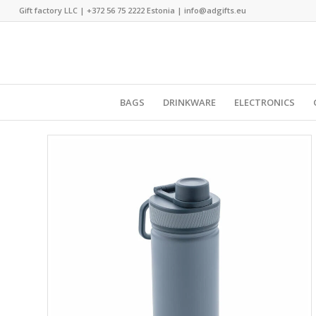
Gift factory LLC |
+372 56 75 2222
Estonia |
info@adgifts.eu
BAGS
DRINKWARE
ELECTRONICS