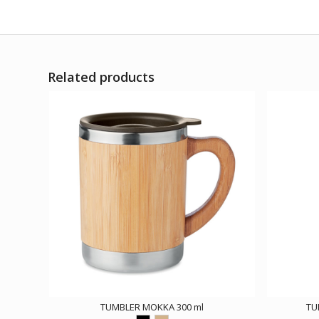
Related products
TUMBLER MOKKA 300 ml
TU