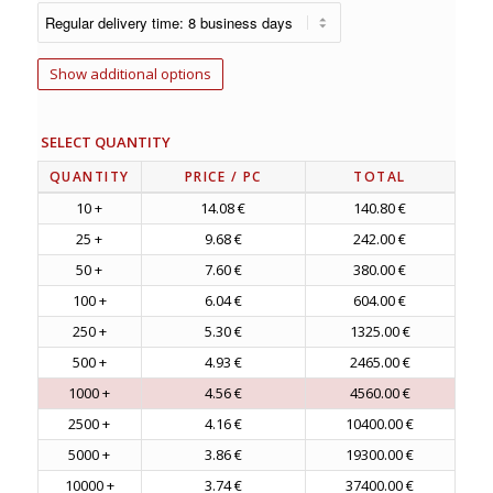
Show additional options
SELECT QUANTITY
QUANTITY
PRICE
/ PC
TOTAL
10 +
14.08 €
140.80 €
25 +
9.68 €
242.00 €
50 +
7.60 €
380.00 €
100 +
6.04 €
604.00 €
250 +
5.30 €
1325.00 €
500 +
4.93 €
2465.00 €
1000 +
4.56 €
4560.00 €
2500 +
4.16 €
10400.00 €
5000 +
3.86 €
19300.00 €
10000 +
3.74 €
37400.00 €