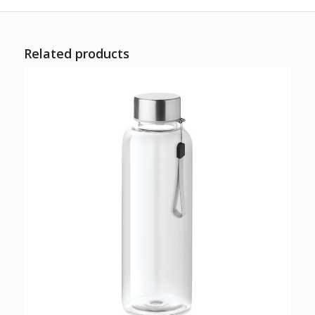
Related products