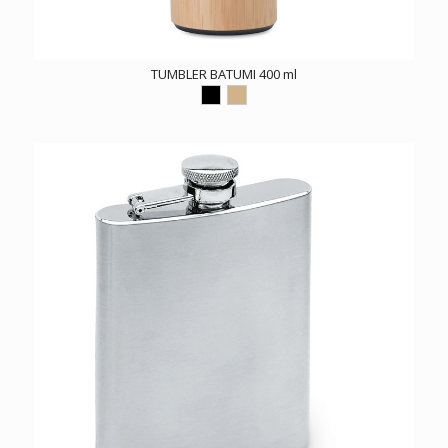
TUMBLER BATUMI 400 ml