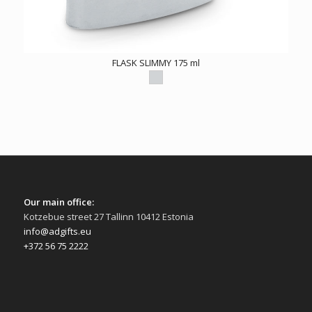
FLASK SLIMMY 175 ml
Our main office:
Kotzebue street 27 Tallinn 10412 Estonia
info@adgifts.eu
+372 56 75 2222