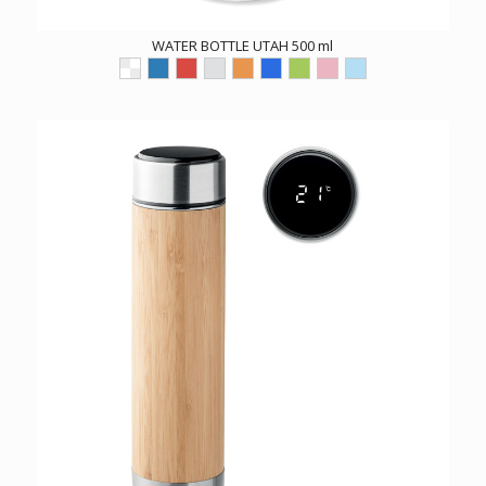
WATER BOTTLE UTAH 500 ml