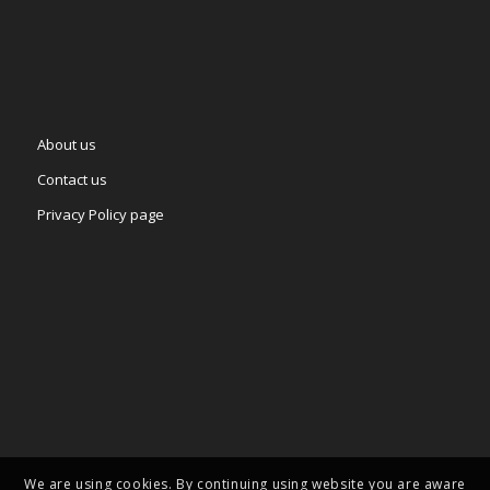
About us
Contact us
Privacy Policy page
We are using cookies. By continuing using website you are aware