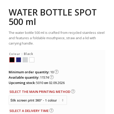
WATER BOTTLE SPOT
500 ml
The water bottle 500 ml is crafted from recycled stainless steel
and features a foldable mouthpiece, straw and a lid with
carrying handle.
: Black
Colour
Minimum order quantity:
10
Available quantity:
11574
Upcoming stock:
5010
on
02.09.2026
SELECT THE MAIN PRINTING METHOD
SELECT A DELIVERY TIME