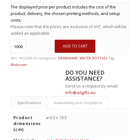
The displayed price per product includes the cost of the
product, delivery, the chosen printing methods, and setup
costs.
Please note that the prices are exclusive of VAT, which will be
added as applicable.
ADD TO CART
SKU:
MO2500-03
Categories:
DRINKWARE
,
WATER BOTTLES
Tag:
Midocean
DO YOU NEED
ASSISTANCE?
Send us a request by email:
info@adgifts.eu
Specifications
Sustainability and compliance
Product
ø 6.5 x 18.5
dimensions
(cm)