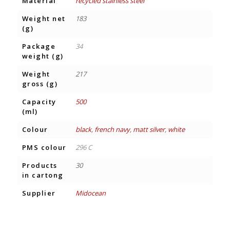
Material
recycled stainless steel
Weight net
183
(g)
Package
34
weight (g)
Weight
217
gross (g)
Capacity
500
(ml)
Colour
black
,
french navy
,
matt silver
,
white
PMS colour
296 C
Products
30
in cartong
Supplier
Midocean