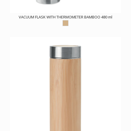
VACUUM FLASK WITH THERMOMETER BAMBOO 480 ml