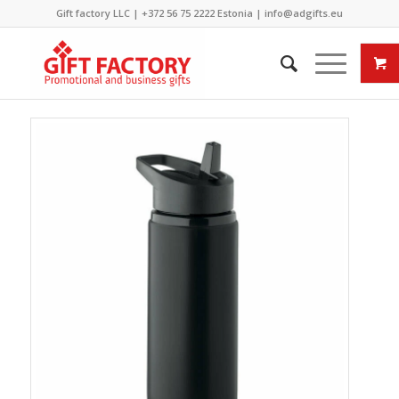
Gift factory LLC |
+372 56 75 2222
Estonia |
info@adgifts.eu