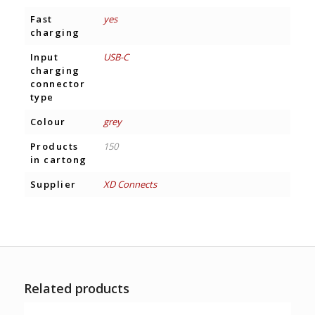
Fast
yes
charging
Input
USB-C
charging
connector
type
Colour
grey
Products
150
in cartong
Supplier
XD Connects
Related products