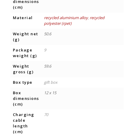
dimensions
(cm)
Material
recycled aluminium alloy
,
recycled
polyester (rpet)
Weight net
50.6
(g)
Package
9
weight (g)
Weight
59.6
gross (g)
Box type
gift box
Box
12 x 15
dimensions
(cm)
Charging
70
cable
length
(cm)