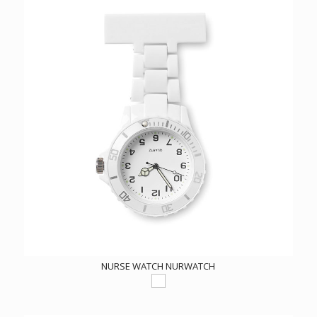
NURSE WATCH NURWATCH