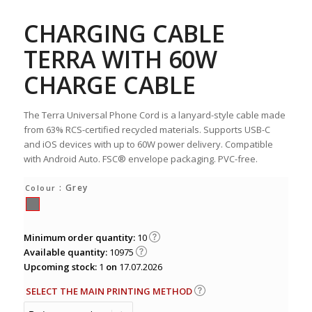
CHARGING CABLE
TERRA WITH 60W
CHARGE CABLE
The Terra Universal Phone Cord is a lanyard-style cable made
from 63% RCS-certified recycled materials. Supports USB-C
and iOS devices with up to 60W power delivery. Compatible
with Android Auto. FSC® envelope packaging. PVC-free.
: Grey
Colour
Minimum order quantity:
10
Available quantity:
10975
Upcoming stock:
1
on
17.07.2026
SELECT THE MAIN PRINTING METHOD