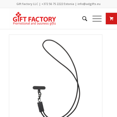
Gift factory LLC |
+372 56 75 2222
Estonia |
info@adgifts.eu