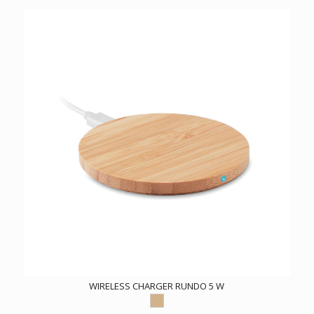
WIRELESS CHARGER RUNDO 5 W