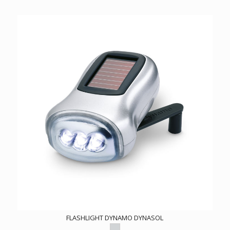
FLASHLIGHT DYNAMO DYNASOL