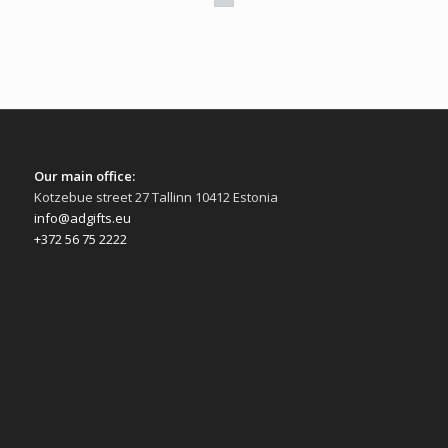
Our main office:
Kotzebue street 27 Tallinn 10412 Estonia
info@adgifts.eu
+372 56 75 2222