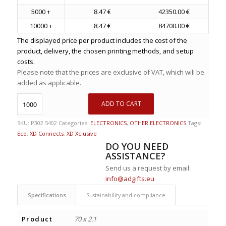
5000 +
8.47 €
42350.00 €
10000 +
8.47 €
84700.00 €
The displayed price per product includes the cost of the
product, delivery, the chosen printing methods, and setup
costs.
Please note that the prices are exclusive of VAT, which will be
added as applicable.
ADD TO CART
SKU:
P302.5402
Categories:
ELECTRONICS
,
OTHER ELECTRONICS
Tags:
Eco
,
XD Connects
,
XD Xclusive
DO YOU NEED
ASSISTANCE?
Send us a request by email:
info@adgifts.eu
Specifications
Sustainability and compliance
Product
70 x 2.1