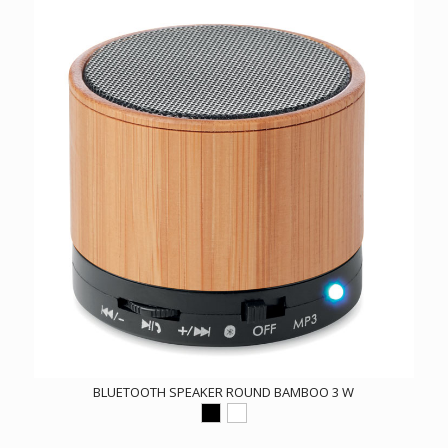
BLUETOOTH SPEAKER ROUND BAMBOO 3 W