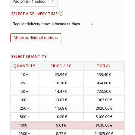
SELECT A DELIVERY TIME
Show additional options
SELECT QUANTITY
QUANTITY
PRICE
/ PC
TOTAL
10 +
23.94 €
239.40 €
25 +
18.16 €
454.00 €
50 +
14.47 €
723.50 €
100 +
13.03 €
1303.00 €
250 +
11.68 €
2920.00 €
500 +
10.20 €
5100.00 €
1000 +
9.61 €
9610.00 €
2500 +
8.77 €
21925.00 €