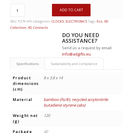
ADD TO CART
SKU:
P279.419
Categories:
CLOCKS
,
ELECTRONICS
Tags:
Eco
,
XD
Collection
,
XD Connects
DO YOU NEED
ASSISTANCE?
Send us a request by email:
info@adgifts.eu
Specifications
Sustainability and compliance
Product
8 x 3.8 x 14
dimensions
(cm)
Material
bamboo (fsc®)
,
recycled acrylonitrile
butadiene styrene (abs)
Weight net
120
(g)
Package
40