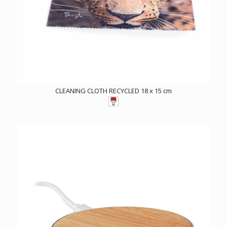
CLEANING CLOTH RECYCLED 18 x 15 cm