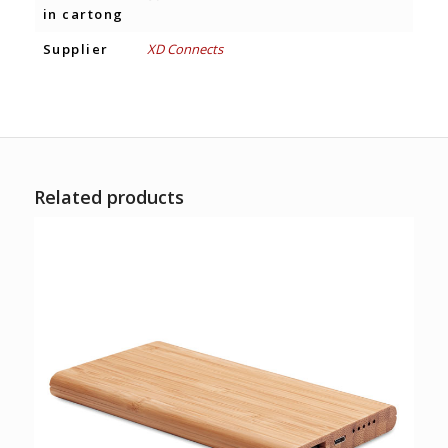
in cartong
Supplier
XD Connects
Related products