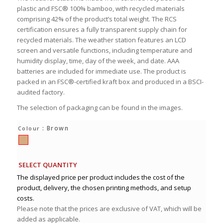
plastic and FSC® 100% bamboo, with recycled materials
comprising 42% of the product’s total weight. The RCS
certification ensures a fully transparent supply chain for
recycled materials. The weather station features an LCD
screen and versatile functions, including temperature and
humidity display, time, day of the week, and date. AAA
batteries are included for immediate use. The product is
packed in an FSC®-certified kraft box and produced in a BSCI-
audited factory.
The selection of packaging can be found in the images.
: Brown
Colour
SELECT QUANTITY
The displayed price per product includes the cost of the
product, delivery, the chosen printing methods, and setup
costs.
Please note that the prices are exclusive of VAT, which will be
added as applicable.