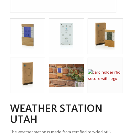
WEATHER STATION
UTAH
The weather station is made from certified recycled ABS