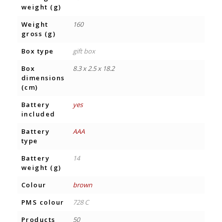
weight (g)
Weight
160
gross (g)
Box type
gift box
Box
8.3 x 2.5 x 18.2
dimensions
(cm)
Battery
yes
included
Battery
AAA
type
Battery
14
weight (g)
Colour
brown
PMS colour
728 C
Products
50