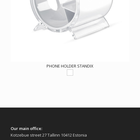
PHONE HOLDER STANDIX
Our main office:
Kotzebue street 27 Tallinn 10412 Estonia