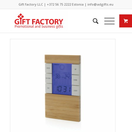
Gift factory LLC |
+372 56 75 2222
Estonia |
info@adgifts.eu