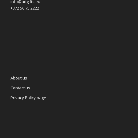
info@adgifts.eu
+372 56 75 2222
About us
Contact us
Privacy Policy page