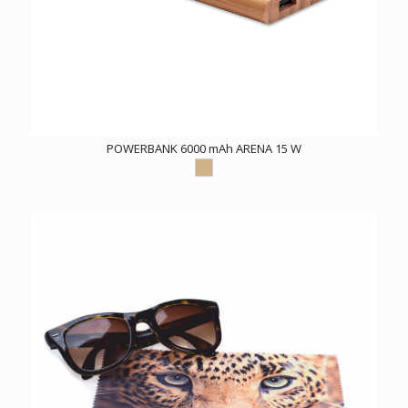
POWERBANK 6000 mAh ARENA 15 W