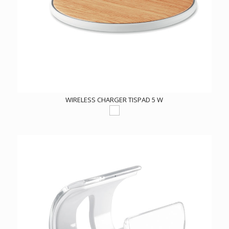
WIRELESS CHARGER TISPAD 5 W