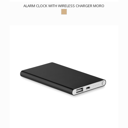
ALARM CLOCK WITH WIRELESS CHARGER MORO