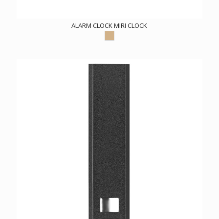
ALARM CLOCK MIRI CLOCK