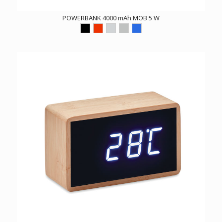
POWERBANK 4000 mAh MOB 5 W