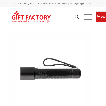
Gift factory LLC |
+372 56 75 2222
Estonia |
info@adgifts.eu
0