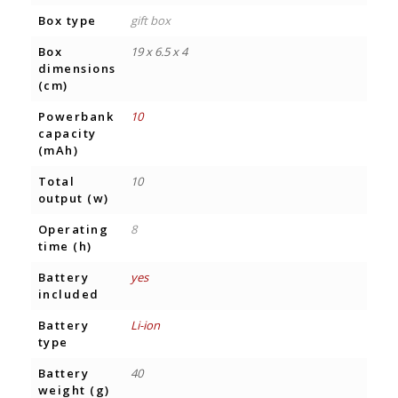
Box type
gift box
Box
19 x 6.5 x 4
dimensions
(cm)
Powerbank
10
capacity
(mAh)
Total
10
output (w)
Operating
8
time (h)
Battery
yes
included
Battery
Li-ion
type
Battery
40
weight (g)