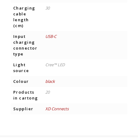
Charging
30
cable
length
(cm)
Input
USB-C
charging
connector
type
Light
Cree™ LED
source
Colour
black
Products
20
in cartong
Supplier
XD Connects