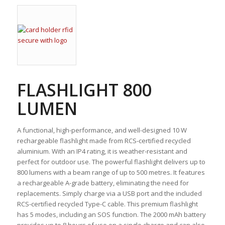
FLASHLIGHT 800
LUMEN
A functional, high-performance, and well-designed 10 W
rechargeable flashlight made from RCS-certified recycled
aluminium. With an IP4 rating, it is weather-resistant and
perfect for outdoor use. The powerful flashlight delivers up to
800 lumens with a beam range of up to 500 metres. It features
a rechargeable A-grade battery, eliminating the need for
replacements. Simply charge via a USB port and the included
RCS-certified recycled Type-C cable. This premium flashlight
has 5 modes, including an SOS function. The 2000 mAh battery