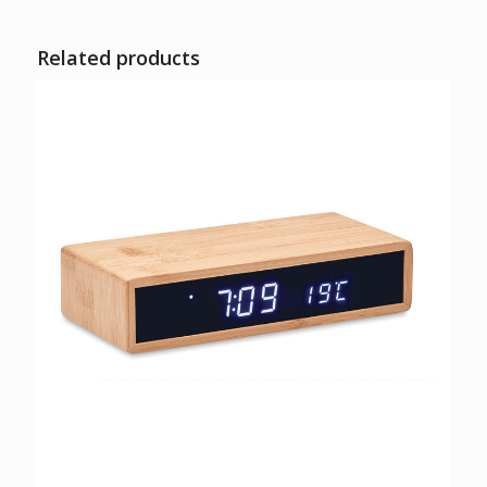
Related products