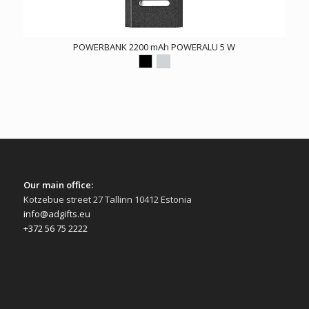
POWERBANK 2200 mAh POWERALU 5 W
Our main office:
Kotzebue street 27 Tallinn 10412 Estonia
info@adgifts.eu
+372 56 75 2222