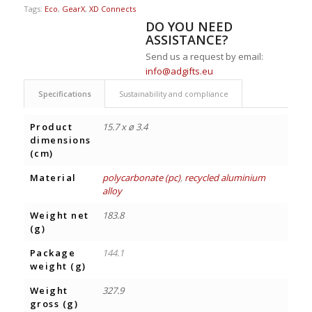
Tags:
Eco
,
GearX
,
XD Connects
DO YOU NEED
ASSISTANCE?
Send us a request by email:
info@adgifts.eu
Specifications
Sustainability and compliance
Product
15.7 x ø 3.4
dimensions
(cm)
Material
polycarbonate (pc)
,
recycled aluminium
alloy
Weight net
183.8
(g)
Package
144.1
weight (g)
Weight
327.9
gross (g)