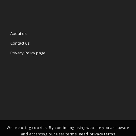
About us
Contact us
Privacy Policy page
We are using cookies. By continuing using website you are aware
and accepting our user terms.
Read privacy terms