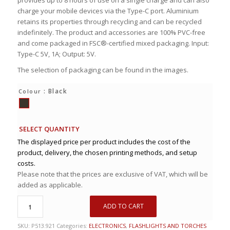
provides up to 8 hours of use on a single charge and can also
charge your mobile devices via the Type-C port. Aluminium
retains its properties through recycling and can be recycled
indefinitely. The product and accessories are 100% PVC-free
and come packaged in FSC®-certified mixed packaging. Input:
Type-C 5V, 1A; Output: 5V.
The selection of packaging can be found in the images.
: Black
Colour
SELECT QUANTITY
The displayed price per product includes the cost of the
product, delivery, the chosen printing methods, and setup
costs.
Please note that the prices are exclusive of VAT, which will be
added as applicable.
ADD TO CART
SKU:
P513.921
Categories:
ELECTRONICS
,
FLASHLIGHTS AND TORCHES