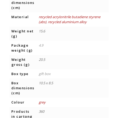
dimensions
(cm)
Material
recycled acrylonitrile butadiene styrene
(abs)
,
recycled aluminium alloy
Weight net
15.6
(g)
Package
4.9
weight (g)
Weight
20.5
gross (g)
Box type
gift box
Box
10.5 x 8.5
dimensions
(cm)
Colour
grey
Products
360
in cartong