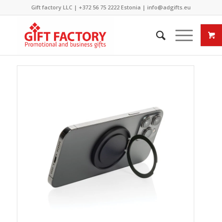
Gift factory LLC |
+372 56 75 2222
Estonia |
info@adgifts.eu