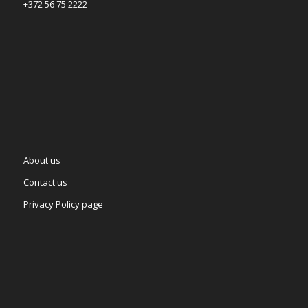
+372 56 75 2222
About us
Contact us
Privacy Policy page