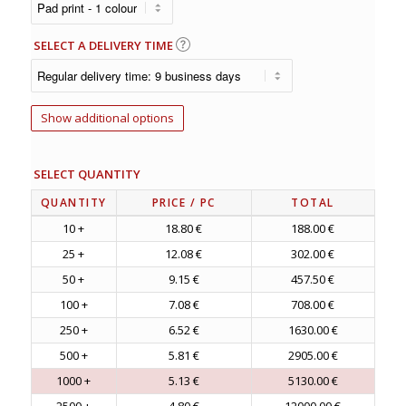
SELECT A DELIVERY TIME
Show additional options
SELECT QUANTITY
QUANTITY
PRICE
/ PC
TOTAL
10 +
18.80 €
188.00 €
25 +
12.08 €
302.00 €
50 +
9.15 €
457.50 €
100 +
7.08 €
708.00 €
250 +
6.52 €
1630.00 €
500 +
5.81 €
2905.00 €
1000 +
5.13 €
5130.00 €
2500 +
4.80 €
12000.00 €