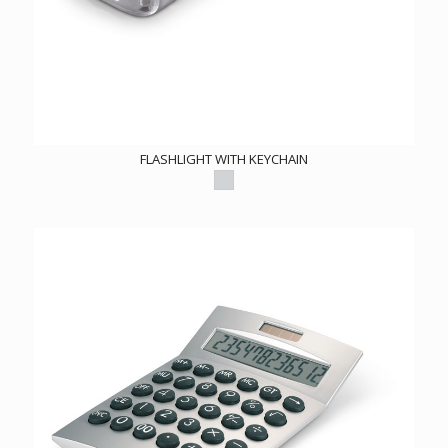
FLASHLIGHT WITH KEYCHAIN