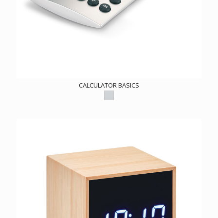
CALCULATOR BASICS