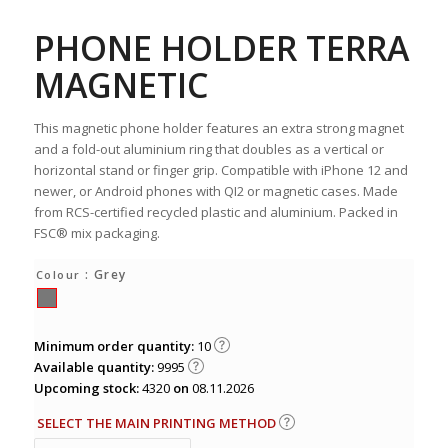
PHONE HOLDER TERRA
MAGNETIC
This magnetic phone holder features an extra strong magnet
and a fold-out aluminium ring that doubles as a vertical or
horizontal stand or finger grip. Compatible with iPhone 12 and
newer, or Android phones with QI2 or magnetic cases. Made
from RCS-certified recycled plastic and aluminium. Packed in
FSC® mix packaging.
: Grey
Colour
Minimum order quantity:
10
Available quantity:
9995
Upcoming stock:
4320
on
08.11.2026
SELECT THE MAIN PRINTING METHOD