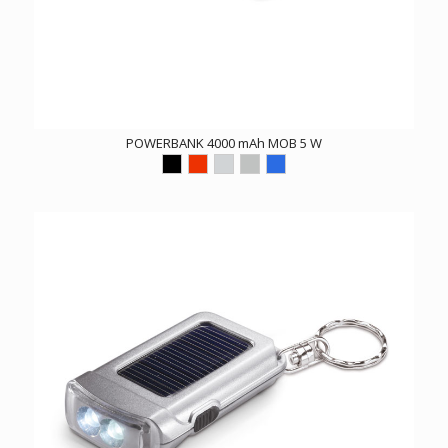
POWERBANK 4000 mAh MOB 5 W