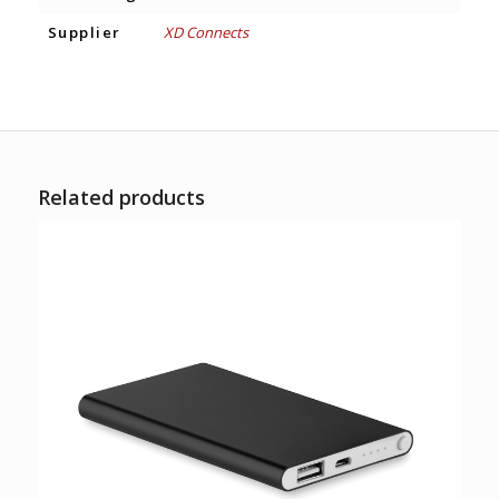
Supplier
XD Connects
Related products