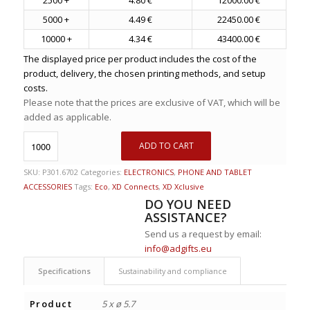
5000 +
4.49 €
22450.00 €
10000 +
4.34 €
43400.00 €
The displayed price per product includes the cost of the
product, delivery, the chosen printing methods, and setup
costs.
Please note that the prices are exclusive of VAT, which will be
added as applicable.
ADD TO CART
SKU:
P301.6702
Categories:
ELECTRONICS
,
PHONE AND TABLET
ACCESSORIES
Tags:
Eco
,
XD Connects
,
XD Xclusive
DO YOU NEED
ASSISTANCE?
Send us a request by email:
info@adgifts.eu
Specifications
Sustainability and compliance
Product
5 x ø 5.7