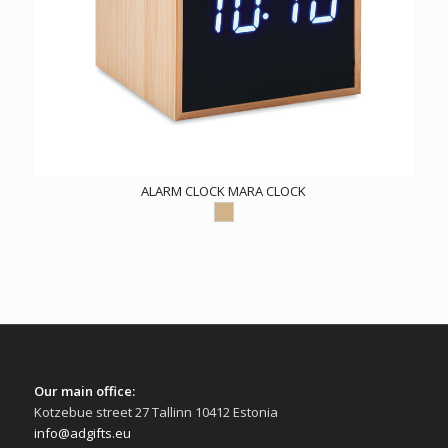
ALARM CLOCK MARA CLOCK
Our main office:
Kotzebue street 27 Tallinn 10412 Estonia
info@adgifts.eu