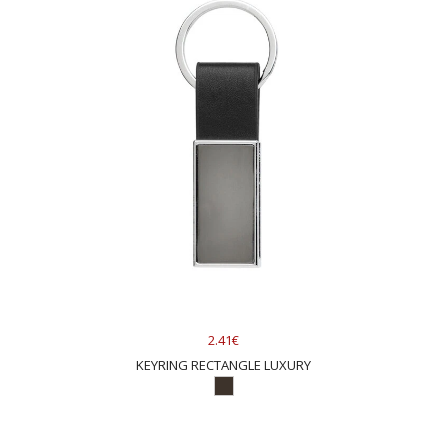
2.41€
KEYRING RECTANGLE LUXURY