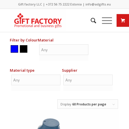
Gift factory LLC |
+372 56 75 2222
Estonia |
info@adgifts.eu
Filter by Colour
Material
Material type
Supplier
Display
60 Products per page