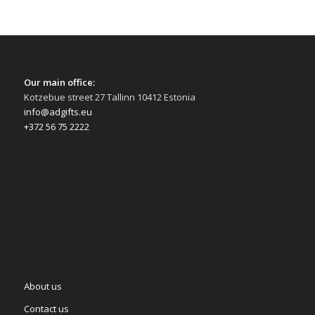
Our main office:
Kotzebue street 27 Tallinn 10412 Estonia
info@adgifts.eu
+372 56 75 2222
About us
Contact us