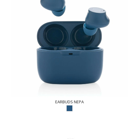
EARBUDS NEPA