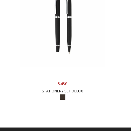
5.45€
STATIONERY SET DELUX