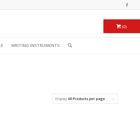
0
LE
WRITING INSTRUMENTS
Display
60 Products per page