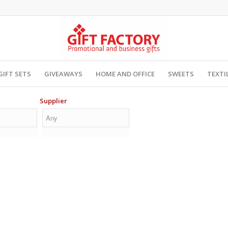
GIFT SETS
GIVEAWAYS
HOME AND OFFICE
SWEETS
TEXTI
Supplier