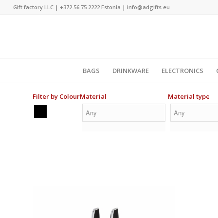
Gift factory LLC |
+372 56 75 2222
Estonia |
info@adgifts.eu
BAGS
DRINKWARE
ELECTRONICS
Filter by Colour
Material
Material type