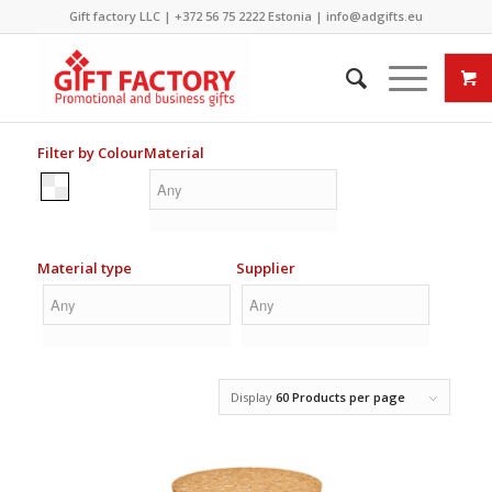
Gift factory LLC |
+372 56 75 2222
Estonia |
info@adgifts.eu
Filter by Colour
Material
Material type
Supplier
Display
60 Products per page