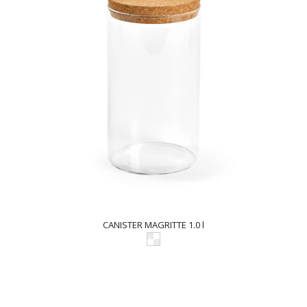
CANISTER MAGRITTE 1.0 l