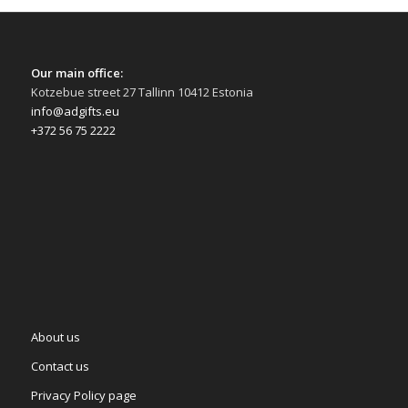
Our main office:
Kotzebue street 27 Tallinn 10412 Estonia
info@adgifts.eu
+372 56 75 2222
About us
Contact us
Privacy Policy page