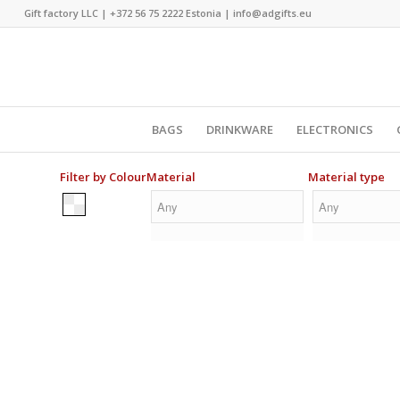
Gift factory LLC |
+372 56 75 2222
Estonia |
info@adgifts.eu
BAGS
DRINKWARE
ELECTRONICS
Filter by Colour
Material
Material type