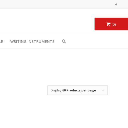
0
LE
WRITING INSTRUMENTS
Display
60 Products per page