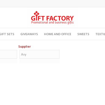
GIFT SETS
GIVEAWAYS
HOME AND OFFICE
SWEETS
TEXTI
Supplier