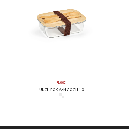
9.88€
LUNCH BOX VAN GOGH 1.0 l