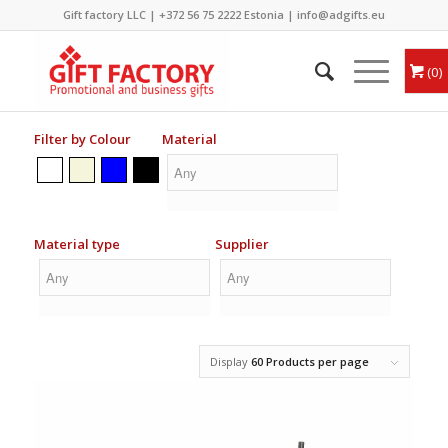
Gift factory LLC |
+372 56 75 2222
Estonia |
info@adgifts.eu
0
Filter by Colour
Material
Material type
Supplier
Display
60 Products per page