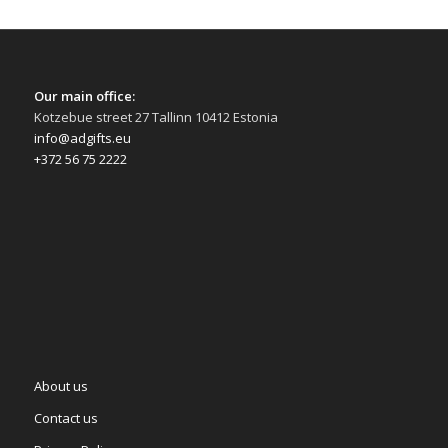
Our main office:
Kotzebue street 27 Tallinn 10412 Estonia
info@adgifts.eu
+372 56 75 2222
About us
Contact us