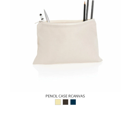
PENCIL CASE RCANVAS