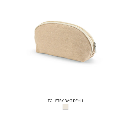
TOILETRY BAG DEHLI