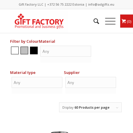
Gift factory LLC |
+372 56 75 2222
Estonia |
info@adgifts.eu
0
Filter by Colour
Material
Material type
Supplier
Display
60 Products per page