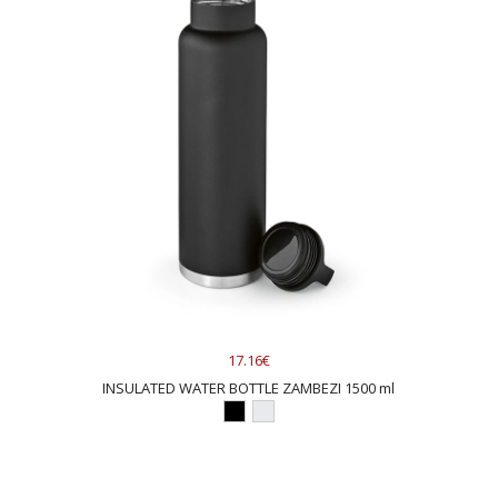
17.16€
INSULATED WATER BOTTLE ZAMBEZI 1500 ml