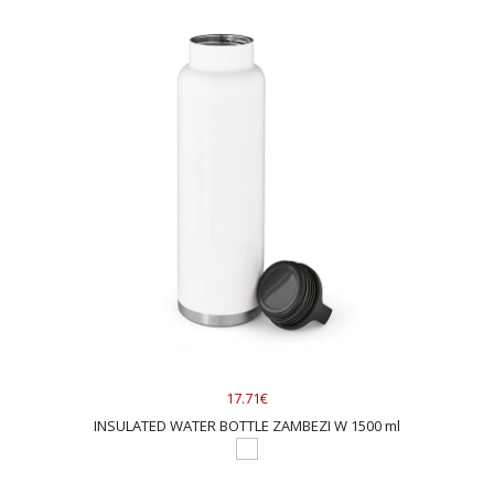
17.71€
INSULATED WATER BOTTLE ZAMBEZI W 1500 ml