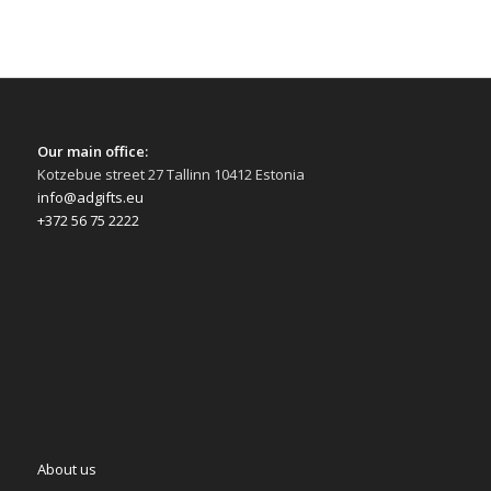
Our main office:
Kotzebue street 27 Tallinn 10412 Estonia
info@adgifts.eu
+372 56 75 2222
About us