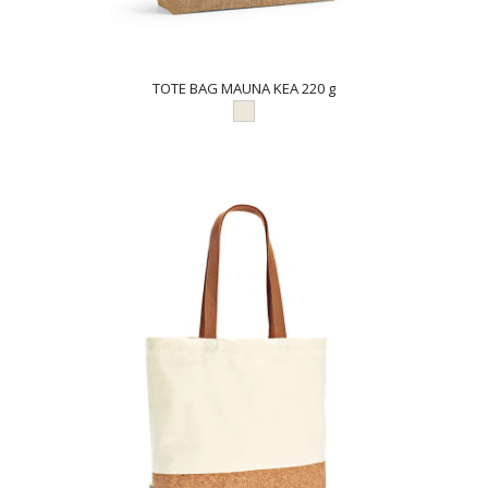
TOTE BAG MAUNA KEA 220 g