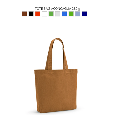
TOTE BAG ACONCAGUA 280 g
...