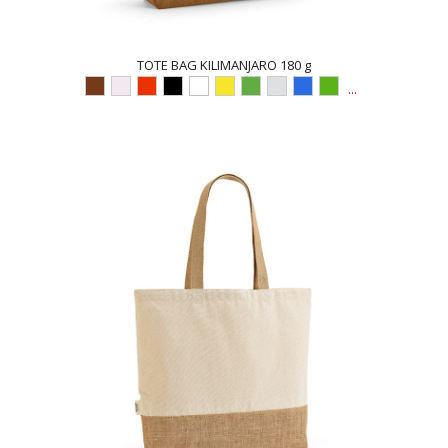
TOTE BAG KILIMANJARO 180 g
...