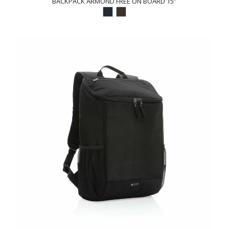
BACKPACK ARMOND FREE ON BOARD 15”