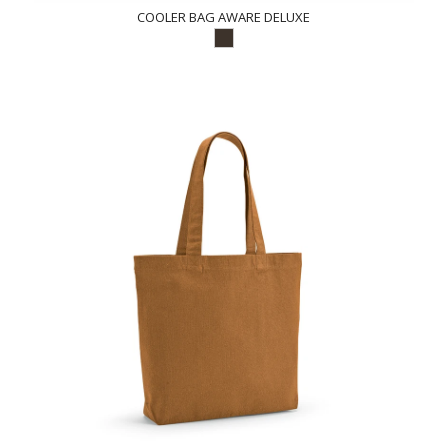
COOLER BAG AWARE DELUXE