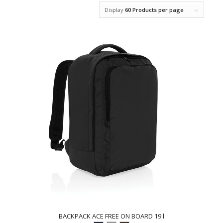
Display
60 Products per page
BACKPACK ACE FREE ON BOARD 19 l