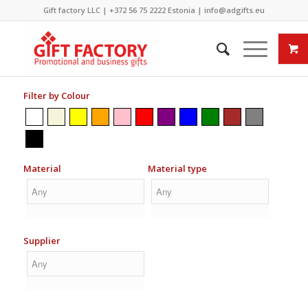
Gift factory LLC |
+372 56 75 2222
Estonia |
info@adgifts.eu
Filter by Colour
Material
Material type
Supplier