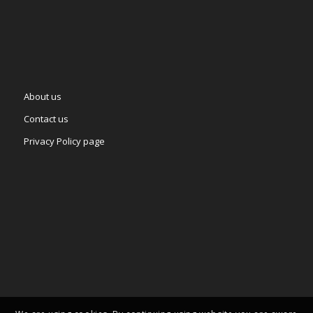
About us
Contact us
Privacy Policy page