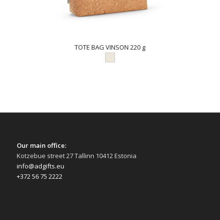
TOTE BAG VINSON 220 g
Our main office:
Kotzebue street 27 Tallinn 10412 Estonia
info@adgifts.eu
+372 56 75 2222