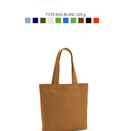
TOTE BAG BLANC 220 g
...