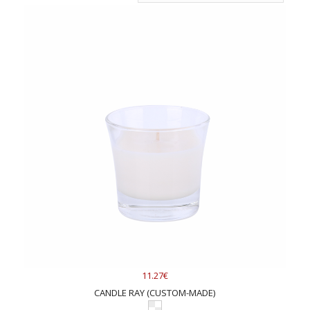
11.27€
CANDLE RAY (CUSTOM-MADE)