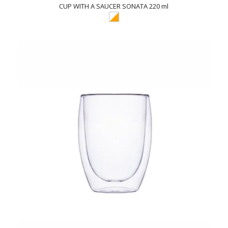
CUP WITH A SAUCER SONATA 220 ml