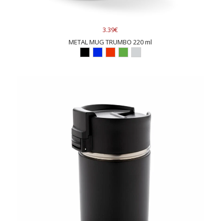
3.39€
METAL MUG TRUMBO 220 ml