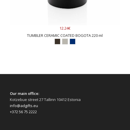
12.24€
TUMBLER CERAMIC COATED BOGOTA 220 ml
Our main office:
Kotzebue street 27 Tallinn 10412 Estonia
info@adgifts.eu
+372 56 75 2222