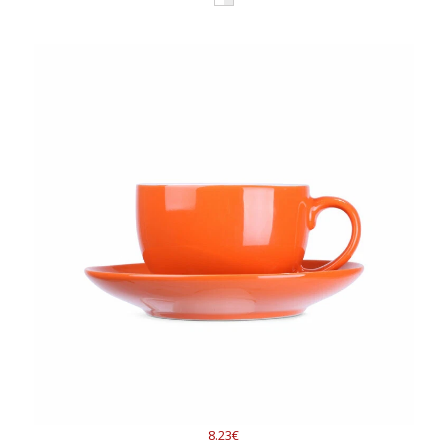
8.23€