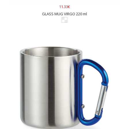
11.33€
GLASS MUG VIRGO 220 ml