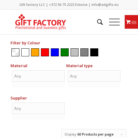
Gift factory LLC |
+372 56 75 2222
Estonia |
info@adgifts.eu
0
Filter by Colour
Material
Material type
Supplier
Display
60 Products per page