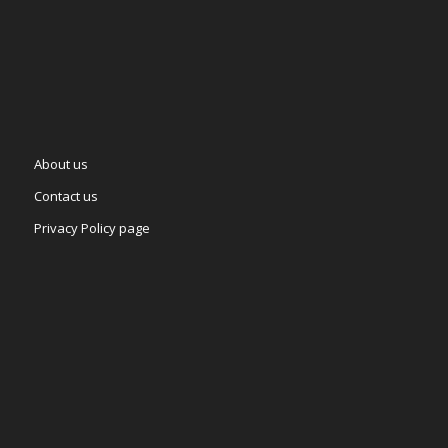
About us
Contact us
Privacy Policy page