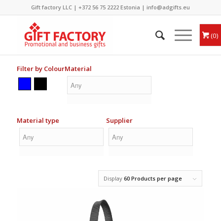
Gift factory LLC |
+372 56 75 2222
Estonia |
info@adgifts.eu
0
Filter by Colour
Material
Material type
Supplier
Display
60 Products per page