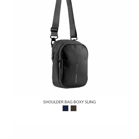
SHOULDER BAG BOXY SLING