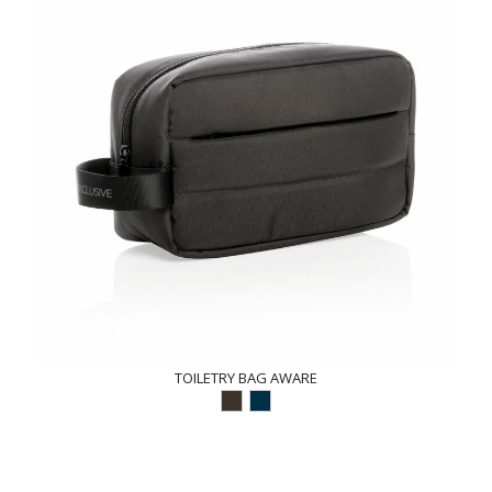
TOILETRY BAG AWARE