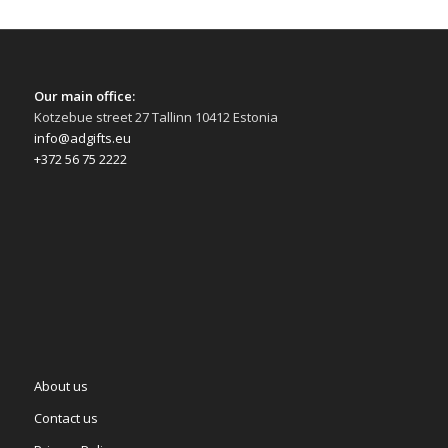
Our main office:
Kotzebue street 27 Tallinn 10412 Estonia
info@adgifts.eu
+372 56 75 2222
About us
Contact us