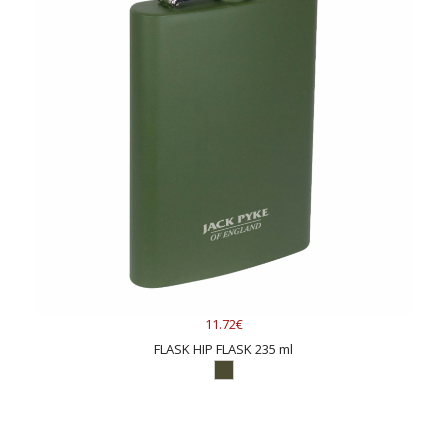
11.72€
FLASK HIP FLASK 235 ml