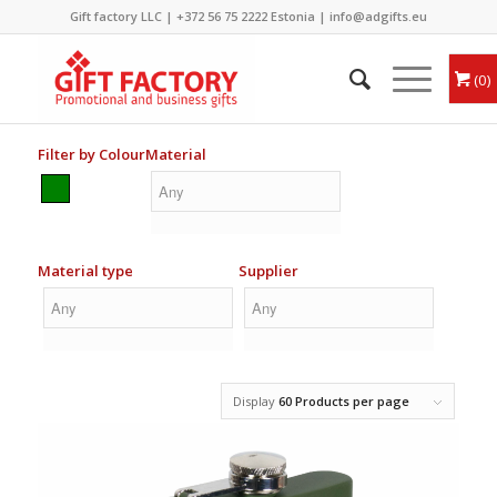
Gift factory LLC |
+372 56 75 2222
Estonia |
info@adgifts.eu
0
Filter by Colour
Material
Material type
Supplier
Display
60 Products per page