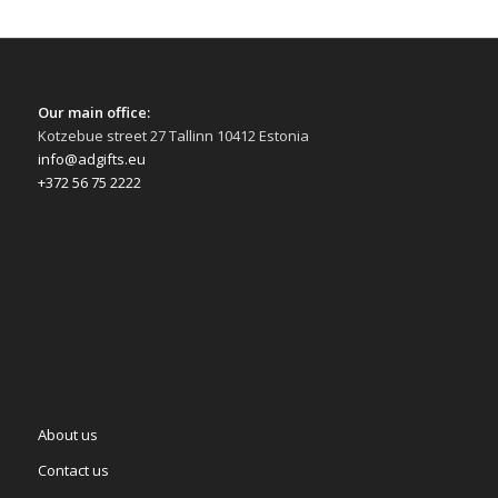
Our main office:
Kotzebue street 27 Tallinn 10412 Estonia
info@adgifts.eu
+372 56 75 2222
About us
Contact us