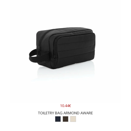
10.44€
TOILETRY BAG ARMOND AWARE