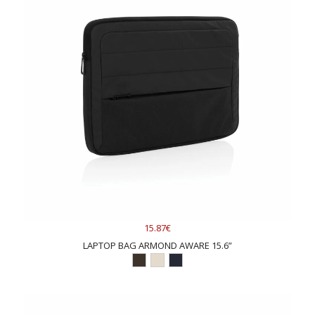
15.87€
LAPTOP BAG ARMOND AWARE 15.6”