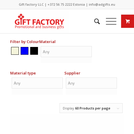
Gift factory LLC |
+372 56 75 2222
Estonia |
info@adgifts.eu
Filter by Colour
Material
Material type
Supplier
Display
60 Products per page