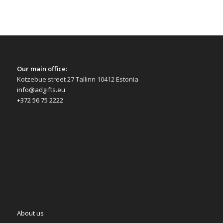
Our main office:
Kotzebue street 27 Tallinn 10412 Estonia
info@adgifts.eu
+372 56 75 2222
About us