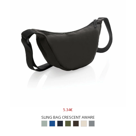
5.34€
SLING BAG CRESCENT AWARE