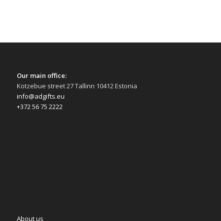
Our main office:
Kotzebue street 27 Tallinn 10412 Estonia
info@adgifts.eu
+372 56 75 2222
About us