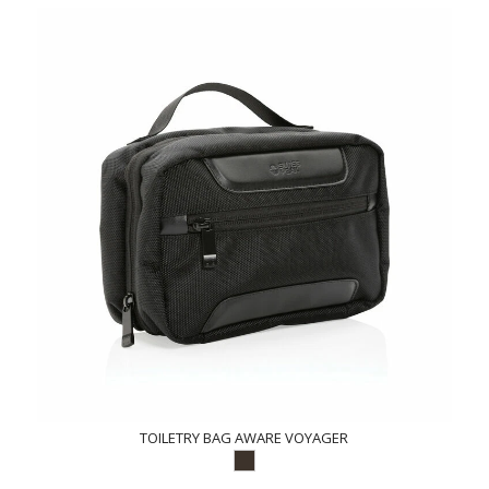
TOILETRY BAG AWARE VOYAGER