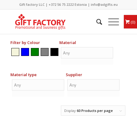
Gift factory LLC |
+372 56 75 2222
Estonia |
info@adgifts.eu
0
Filter by Colour
Material
Material type
Supplier
Display
60 Products per page