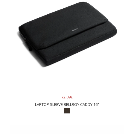
72.09€
LAPTOP SLEEVE BELLROY CADDY 16”