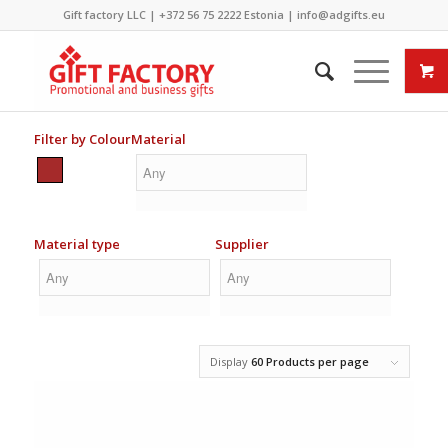
Gift factory LLC |
+372 56 75 2222
Estonia |
info@adgifts.eu
Filter by Colour
Material
Material type
Supplier
Display
60 Products per page