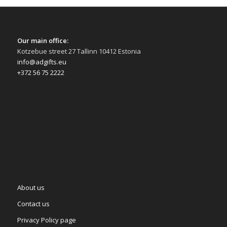
Our main office:
Kotzebue street 27 Tallinn 10412 Estonia
info@adgifts.eu
+372 56 75 2222
About us
Contact us
Privacy Policy page