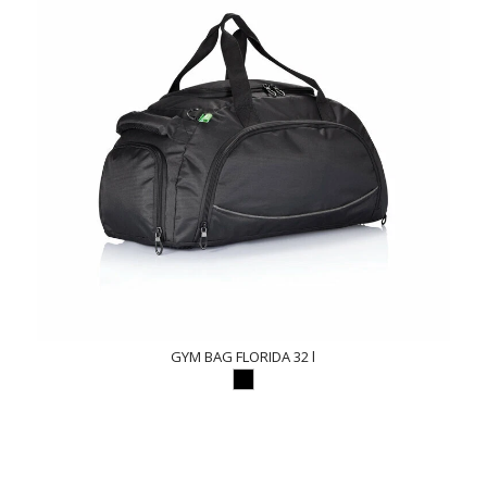
GYM BAG FLORIDA 32 l