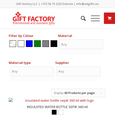
Gift factory LLC |
+372 56 75 2222
Estonia |
info@adgifts.eu
Filter by Colour
Material
Material type
Supplier
Display
60 Products per page
INSULATED WATER BOTTLE SEPIK 360 ml