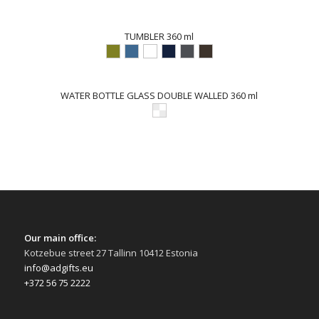
TUMBLER 360 ml
WATER BOTTLE GLASS DOUBLE WALLED 360 ml
Our main office:
Kotzebue street 27 Tallinn 10412 Estonia
info@adgifts.eu
+372 56 75 2222