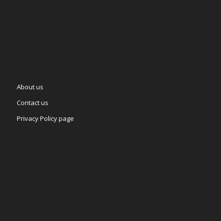
About us
Contact us
Privacy Policy page