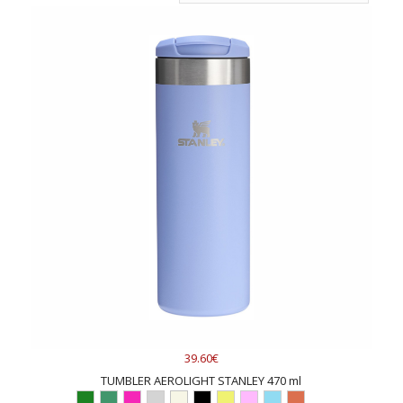
39.60€
TUMBLER AEROLIGHT STANLEY 470 ml
...