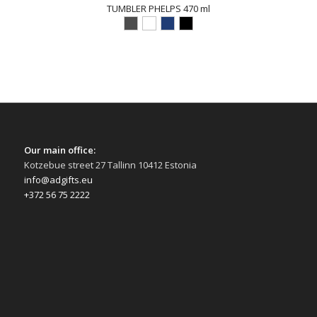
TUMBLER PHELPS 470 ml
Our main office:
Kotzebue street 27 Tallinn 10412 Estonia
info@adgifts.eu
+372 56 75 2222