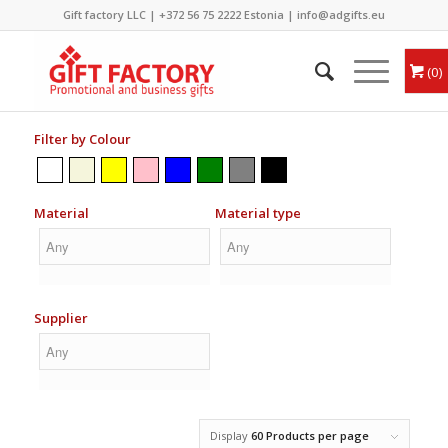
Gift factory LLC |
+372 56 75 2222
Estonia |
info@adgifts.eu
0
Filter by Colour
Material
Material type
Supplier
Display
60 Products per page