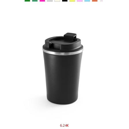
6.24€