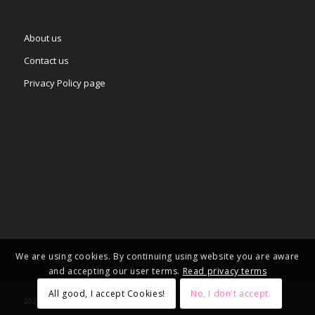
About us
Contact us
Privacy Policy page
We are using cookies. By continuing using website you are aware
and accepting our user terms.
Read privacy terms
All good, I accept Cookies!
No, I don't accept.
2025 © Copyright - – Adgifts.eu