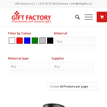
Gift factory LLC |
+372 56 75 2222
Estonia |
info@adgifts.eu
Filter by Colour
Material
Material type
Supplier
Display
60 Products per page