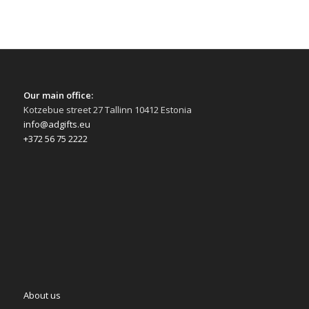
Our main office:
Kotzebue street 27 Tallinn 10412 Estonia
info@adgifts.eu
+372 56 75 2222
About us