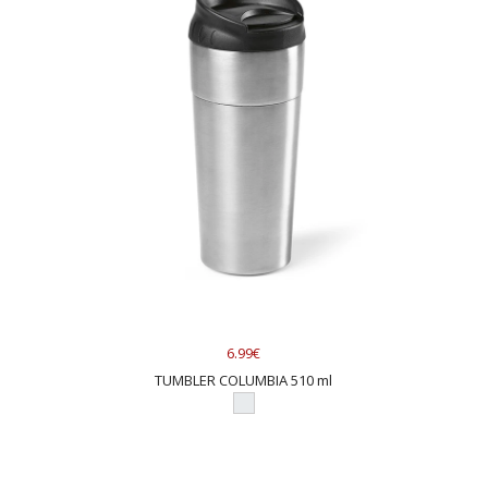
6.99€
TUMBLER COLUMBIA 510 ml