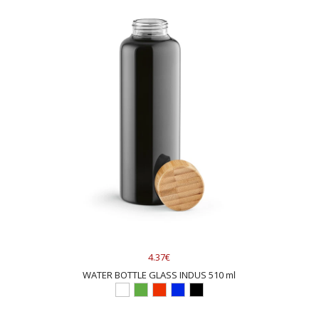
4.37€
WATER BOTTLE GLASS INDUS 510 ml