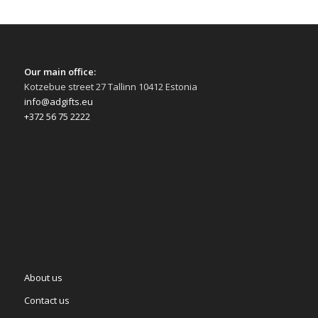
Our main office:
Kotzebue street 27 Tallinn 10412 Estonia
info@adgifts.eu
+372 56 75 2222
About us
Contact us