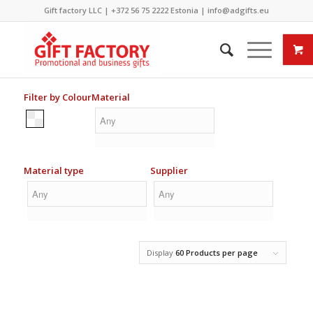
Gift factory LLC |
+372 56 75 2222
Estonia |
info@adgifts.eu
Filter by Colour
Material
Material type
Supplier
Display
60 Products per page