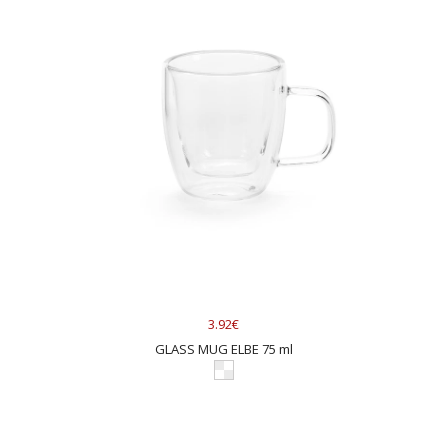
3.92€
GLASS MUG ELBE 75 ml