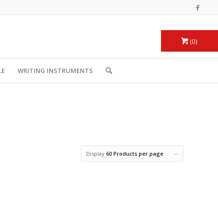
0
LE
WRITING INSTRUMENTS
Display
60 Products per page