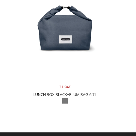
21.94€
LUNCH BOX BLACK+BLUM BAG 6.7 l