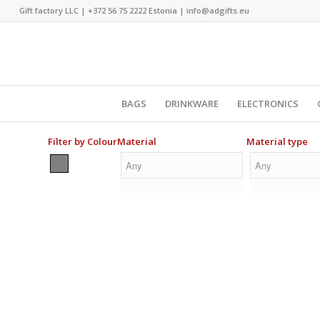
Gift factory LLC |
+372 56 75 2222
Estonia |
info@adgifts.eu
BAGS
DRINKWARE
ELECTRONICS
Filter by Colour
Material
Material type