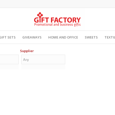
GIFT SETS
GIVEAWAYS
HOME AND OFFICE
SWEETS
TEXTI
Supplier