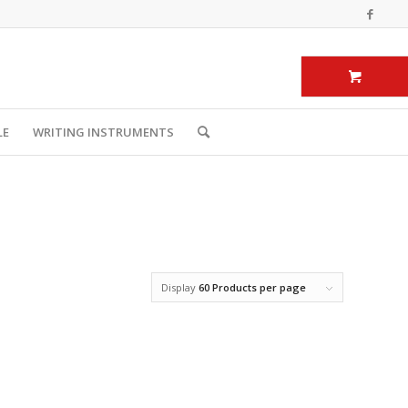
LE
WRITING INSTRUMENTS
Display
60 Products per page