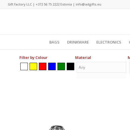
Gift factory LLC |
+372 56 75 2222
Estonia |
info@adgifts.eu
BAGS
DRINKWARE
ELECTRONICS
Filter by Colour
Material
M