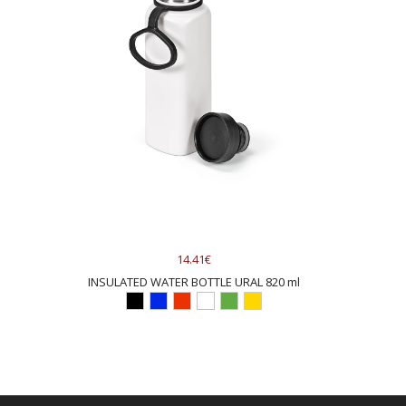
14.41€
INSULATED WATER BOTTLE URAL 820 ml