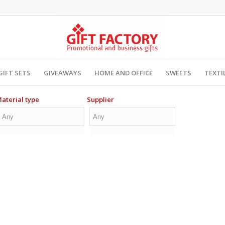
GIFT SETS
GIVEAWAYS
HOME AND OFFICE
SWEETS
TEXTI
aterial type
Supplier