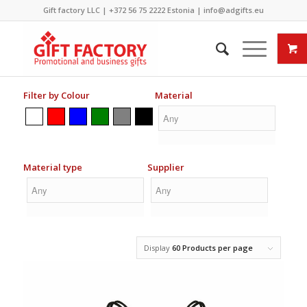
Gift factory LLC |
+372 56 75 2222
Estonia |
info@adgifts.eu
Filter by Colour
Material
Material type
Supplier
Display
60 Products per page