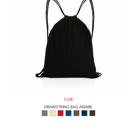
3.52€
DRAWSTRING BAG AWARE