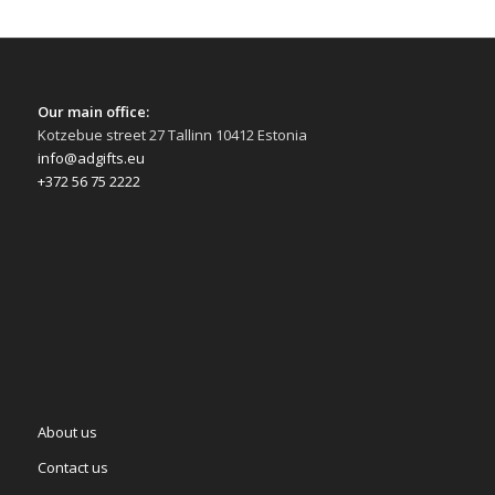
Our main office:
Kotzebue street 27 Tallinn 10412 Estonia
info@adgifts.eu
+372 56 75 2222
About us
Contact us