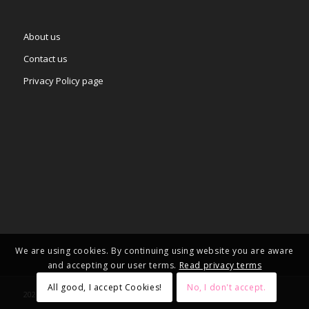
About us
Contact us
Privacy Policy page
We are using cookies. By continuing using website you are aware
and accepting our user terms.
Read privacy terms
All good, I accept Cookies!
No, I don't accept.
2025 © Copyright - – Adgifts.eu