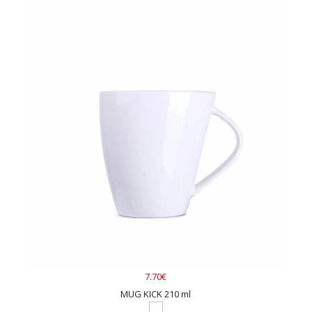
7.70€
MUG KICK 210 ml