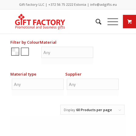
Gift factory LLC |
+372 56 75 2222
Estonia |
info@adgifts.eu
Filter by Colour
Material
Material type
Supplier
Display
60 Products per page