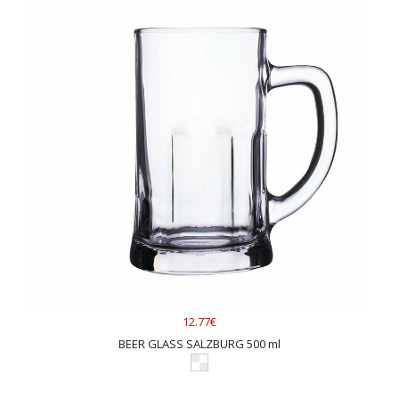
12.77€
BEER GLASS SALZBURG 500 ml