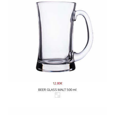
12.80€
BEER GLASS MALT 500 ml