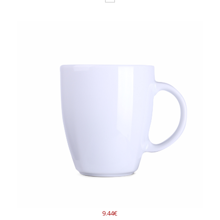
9.44€