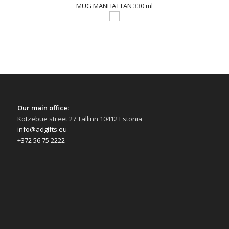
MUG MANHATTAN 330 ml
Our main office:
Kotzebue street 27 Tallinn 10412 Estonia
info@adgifts.eu
+372 56 75 2222