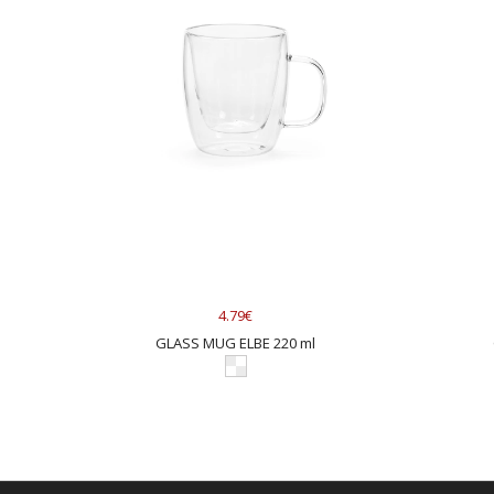
4.79€
GLASS MUG ELBE 220 ml