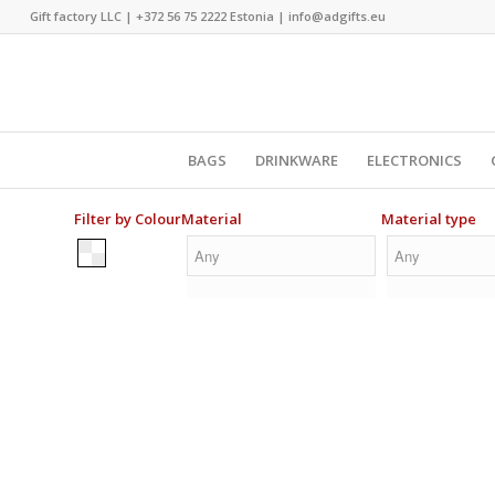
Gift factory LLC |
+372 56 75 2222
Estonia |
info@adgifts.eu
BAGS
DRINKWARE
ELECTRONICS
Filter by Colour
Material
Material type