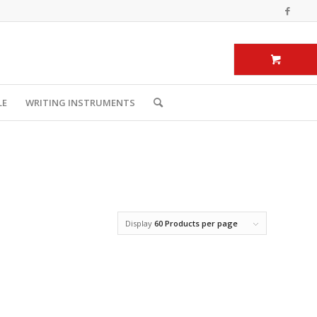
LE
WRITING INSTRUMENTS
Display
60 Products per page