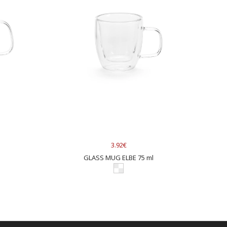
3.92€
l
GLASS MUG ELBE 75 ml