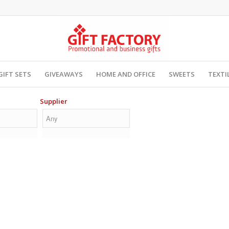
GIFT SETS
GIVEAWAYS
HOME AND OFFICE
SWEETS
TEXTI
Supplier