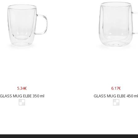
5.34€
6.17€
GLASS MUG ELBE 350 ml
GLASS MUG ELBE 450 m