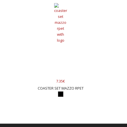
7.35€
COASTER SET MAZZO RPET