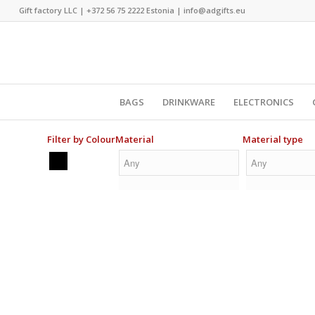
Gift factory LLC |
+372 56 75 2222
Estonia |
info@adgifts.eu
BAGS
DRINKWARE
ELECTRONICS
Filter by Colour
Material
Material type