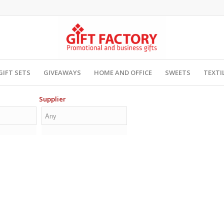
GIFT SETS
GIVEAWAYS
HOME AND OFFICE
SWEETS
TEXTI
Supplier