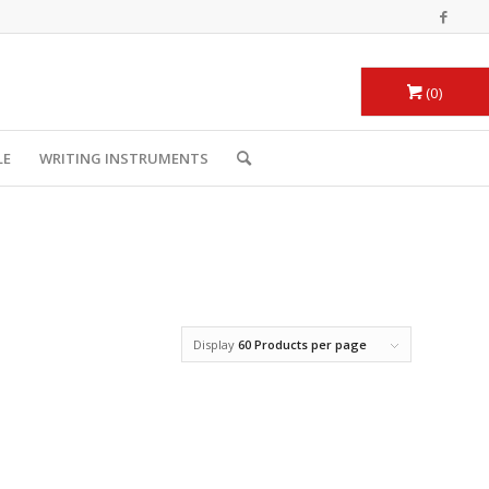
0
LE
WRITING INSTRUMENTS
Display
60 Products per page