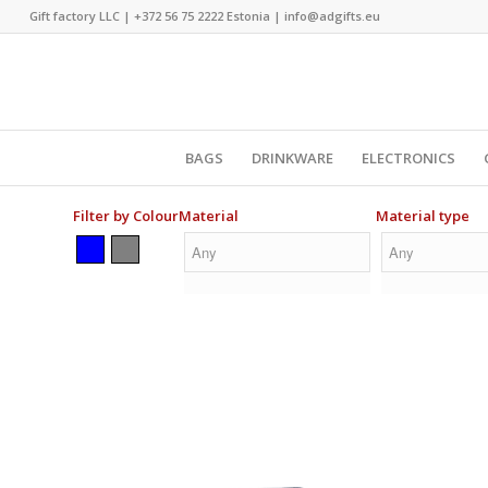
Gift factory LLC |
+372 56 75 2222
Estonia |
info@adgifts.eu
BAGS
DRINKWARE
ELECTRONICS
Filter by Colour
Material
Material type