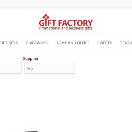
GIFT SETS
GIVEAWAYS
HOME AND OFFICE
SWEETS
TEXTI
Supplier