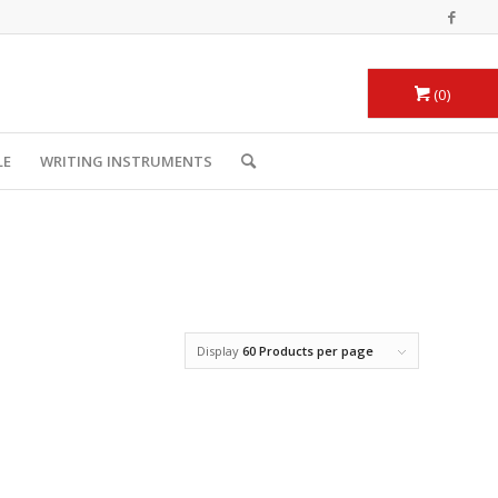
0
LE
WRITING INSTRUMENTS
Display
60 Products per page