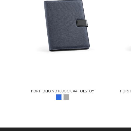
PORTFOLIO NOTEBOOK A4 TOLSTOY
PORT