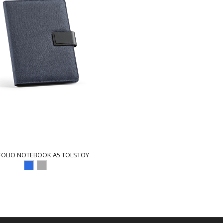
FOLIO NOTEBOOK A5 TOLSTOY