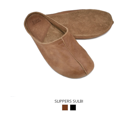
SLIPPERS SULBI