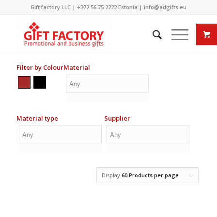
Gift factory LLC |
+372 56 75 2222
Estonia |
info@adgifts.eu
Filter by Colour
Material
Material type
Supplier
Display
60 Products per page