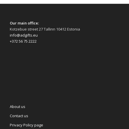
Our main office:
Kotzebue street 27 Tallinn 10412 Estonia
info@adgifts.eu
+372 56 75 2222
About us
Contact us
Privacy Policy page