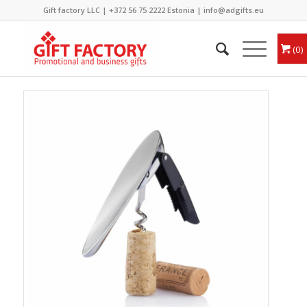
Gift factory LLC |
+372 56 75 2222
Estonia |
info@adgifts.eu
0