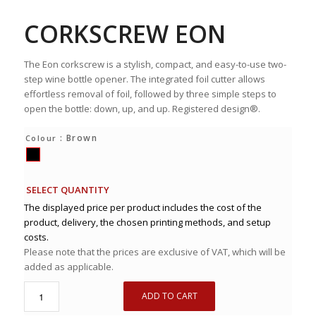
CORKSCREW EON
The Eon corkscrew is a stylish, compact, and easy-to-use two-
step wine bottle opener. The integrated foil cutter allows
effortless removal of foil, followed by three simple steps to
open the bottle: down, up, and up. Registered design®.
: Brown
Colour
SELECT QUANTITY
The displayed price per product includes the cost of the
product, delivery, the chosen printing methods, and setup
costs.
Please note that the prices are exclusive of VAT, which will be
added as applicable.
ADD TO CART