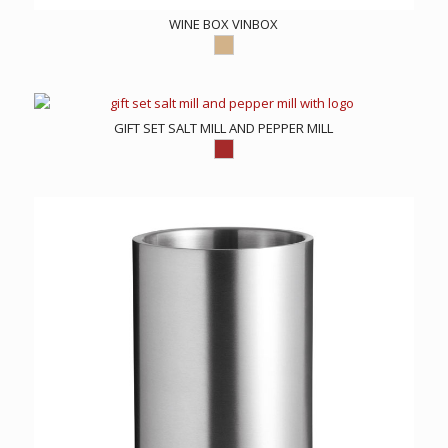
WINE BOX VINBOX
GIFT SET SALT MILL AND PEPPER MILL