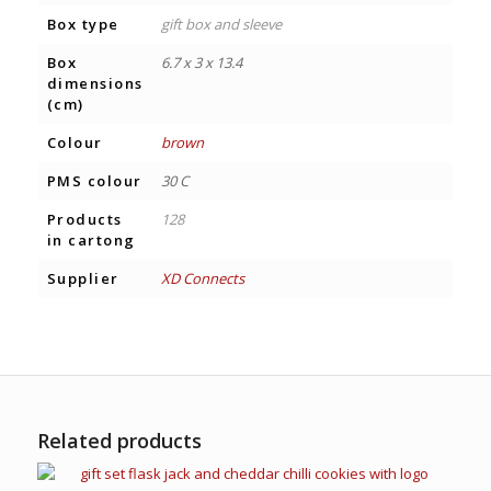
Box type
gift box and sleeve
Box
6.7 x 3 x 13.4
dimensions
(cm)
Colour
brown
PMS colour
30 C
Products
128
in cartong
Supplier
XD Connects
Related products