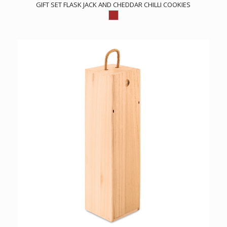
GIFT SET FLASK JACK AND CHEDDAR CHILLI COOKIES