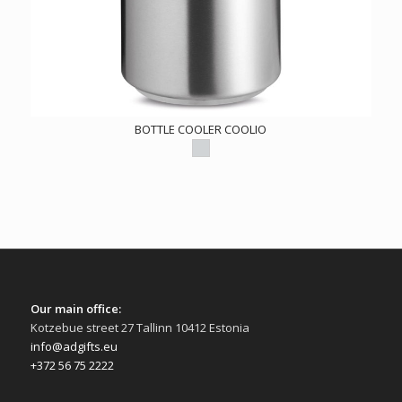
BOTTLE COOLER COOLIO
Our main office:
Kotzebue street 27 Tallinn 10412 Estonia
info@adgifts.eu
+372 56 75 2222