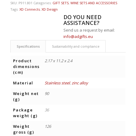
SKU:
P911.801
Categories:
GIFT SETS
,
WINE SETS AND ACCESSORIES
Tags:
XD Connects
,
XD Design
DO YOU NEED
ASSISTANCE?
Send us a request by email:
info@adgifts.eu
Specifications
Sustainability and compliance
Product
2.17 x 11.2 x 2.4
dimensions
(cm)
Material
Stainless steel
,
zinc alloy
Weight net
90
(g)
Package
36
weight (g)
Weight
126
gross (g)