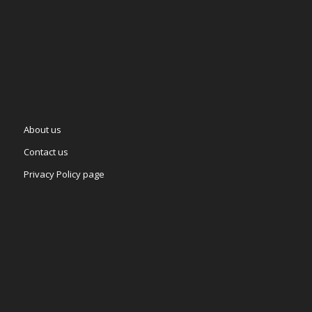
About us
Contact us
Privacy Policy page