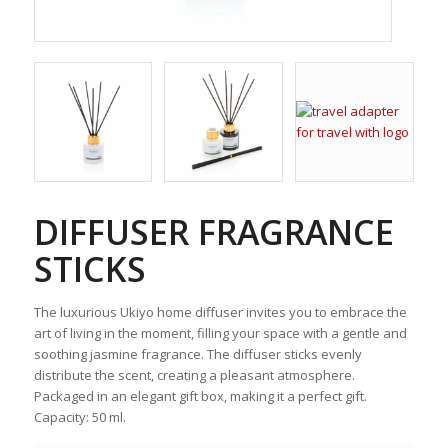
DIFFUSER FRAGRANCE
STICKS
The luxurious Ukiyo home diffuser invites you to embrace the
art of living in the moment, filling your space with a gentle and
soothing jasmine fragrance. The diffuser sticks evenly
distribute the scent, creating a pleasant atmosphere.
Packaged in an elegant gift box, making it a perfect gift.
Capacity: 50 ml.