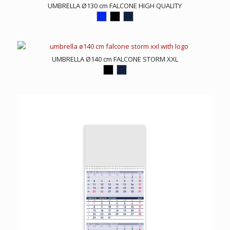
UMBRELLA Ø130 cm FALCONE HIGH QUALITY
UMBRELLA Ø140 cm FALCONE STORM XXL