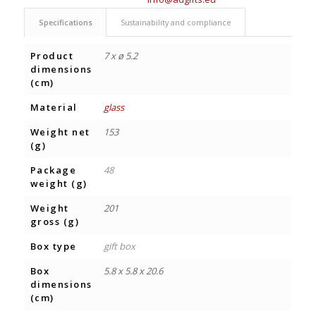
Specifications
Sustainability and compliance
Product
7 x ø 5.2
dimensions
(cm)
Material
glass
Weight net
153
(g)
Package
48
weight (g)
Weight
201
gross (g)
Box type
gift box
Box
5.8 x 5.8 x 20.6
dimensions
(cm)