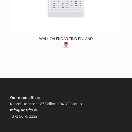
WALL CALENDAR TRIO FINLAND
Our main office:
Kotzebue street 27 Tallinn 10412 Estonia
info@adgifts.eu
+372 56 75 2222