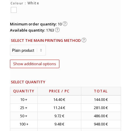
: White
Colour
Minimum order quantity:
10
Available quantity:
1763
SELECT THE MAIN PRINTING METHOD
Show additional options
SELECT QUANTITY
QUANTITY
PRICE
/ PC
TOTAL
10 +
14.40 €
144.00 €
25 +
11.24 €
281.00 €
50 +
9.72 €
486.00 €
100 +
9.48 €
948.00 €