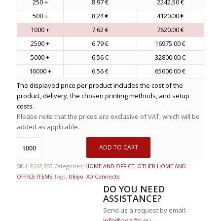
250 +
8.97 €
2242.50 €
500 +
8.24 €
4120.00 €
1000 +
7.62 €
7620.00 €
2500 +
6.79 €
16975.00 €
5000 +
6.56 €
32800.00 €
10000 +
6.56 €
65600.00 €
The displayed price per product includes the cost of the
product, delivery, the chosen printing methods, and setup
costs.
Please note that the prices are exclusive of VAT, which will be
added as applicable.
ADD TO CART
SKU:
P262.953
Categories:
HOME AND OFFICE
,
OTHER HOME AND
OFFICE ITEMS
Tags:
Ukiyo
,
XD Connects
DO YOU NEED
ASSISTANCE?
Send us a request by email:
info@adgifts.eu