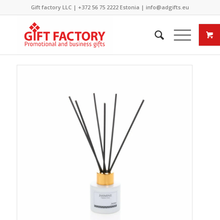
Gift factory LLC |
+372 56 75 2222
Estonia |
info@adgifts.eu