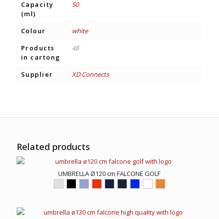
Capacity
50
(ml)
Colour
white
Products
48
in cartong
Supplier
XD Connects
Related products
UMBRELLA Ø120 cm FALCONE GOLF