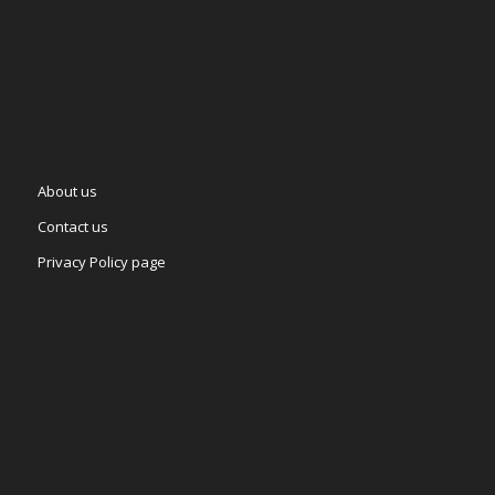
About us
Contact us
Privacy Policy page