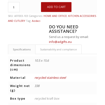
ADD TO CART
SKU:
AFF003-103
Categories:
HOME AND OFFICE
,
KITCHEN ACCESSORIES
AND CUTLERY
Tag:
Aodaci
DO YOU NEED
ASSISTANCE?
Send us a request by email:
info@adgifts.eu
Specifications
Sustainability and compliance
Product
10.5 x 15.6
dimensions
(cm)
Material
recycled stainless steel
Weight net
338
(g)
Box type
recycled kraft box