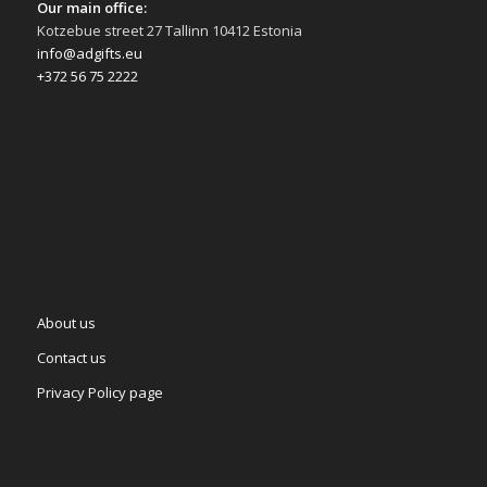
Our main office:
Kotzebue street 27 Tallinn 10412 Estonia
info@adgifts.eu
+372 56 75 2222
About us
Contact us
Privacy Policy page