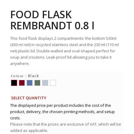
FOOD FLASK
REMBRANDT 0.8 l
This food flask displays 2 compartments: the bottom 530ml
(430 ml net) in recycled stainless steel and the 230 ml (110 ml
net) plastic lid. Double-walled and oval-shaped perfect for
soup and croutons. Leak-proof lid allowing you to take it
anywhere.
: Black
Colour
SELECT QUANTITY
The displayed price per product includes the cost of the
product, delivery, the chosen printing methods, and setup
costs.
Please note that the prices are exclusive of VAT, which will be
added as applicable.