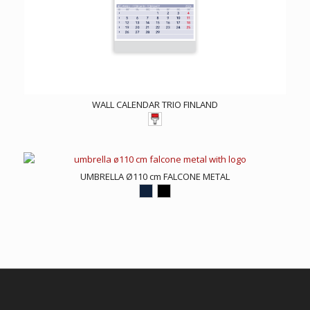
WALL CALENDAR TRIO FINLAND
UMBRELLA Ø110 cm FALCONE METAL