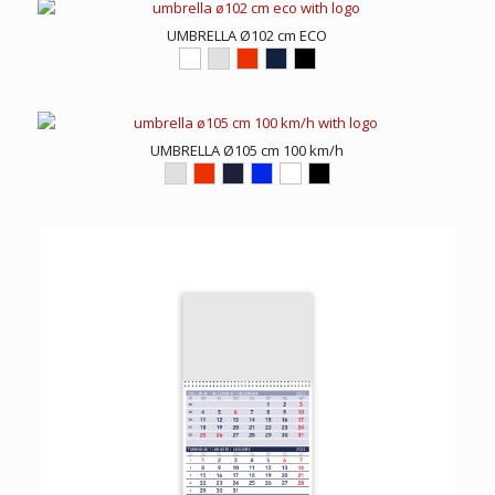
UMBRELLA Ø102 cm ECO
UMBRELLA Ø105 cm 100 km/h