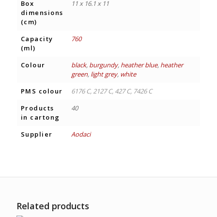
Box
11 x 16.1 x 11
dimensions
(cm)
Capacity
760
(ml)
Colour
black
,
burgundy
,
heather blue
,
heather
green
,
light grey
,
white
PMS colour
6176 C, 2127 C, 427 C, 7426 C
Products
40
in cartong
Supplier
Aodaci
Related products