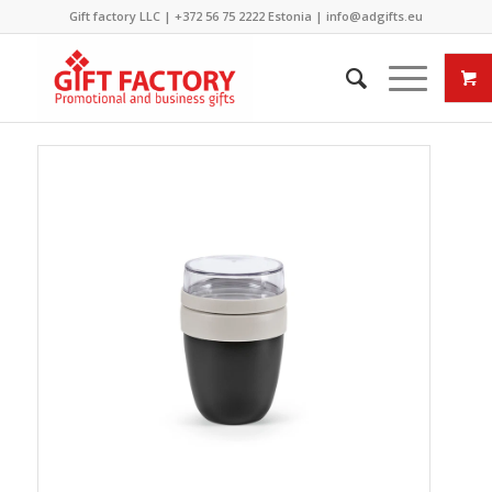
Gift factory LLC |
+372 56 75 2222
Estonia |
info@adgifts.eu