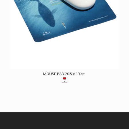
MOUSE PAD 20.5 x 19 cm