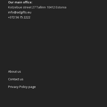
Our main office:
Kotzebue street 27 Tallinn 10412 Estonia
info@adgifts.eu
+372 56 75 2222
About us
Contact us
Privacy Policy page