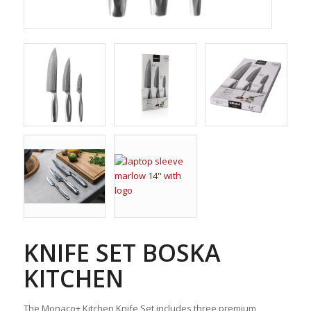
KNIFE SET BOSKA
KITCHEN
The Monaco+ Kitchen Knife Set includes three premium