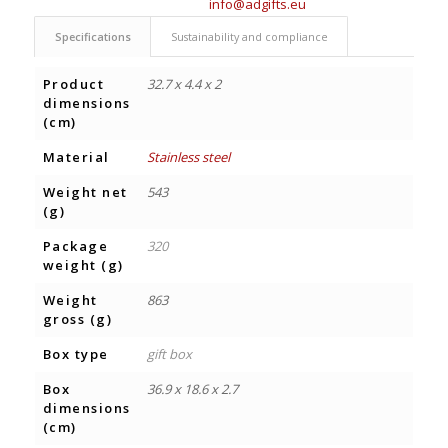
info@adgifts.eu
Specifications
Sustainability and compliance
Product
32.7 x 4.4 x 2
dimensions
(cm)
Material
Stainless steel
Weight net
543
(g)
Package
320
weight (g)
Weight
863
gross (g)
Box type
gift box
Box
36.9 x 18.6 x 2.7
dimensions
(cm)