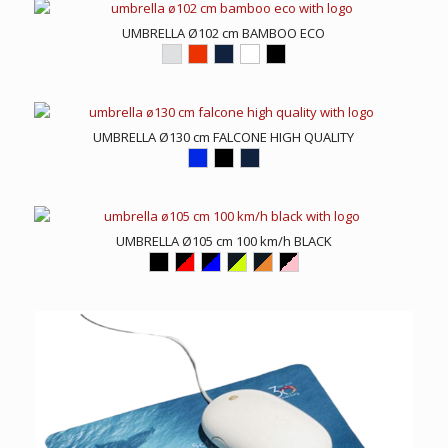
UMBRELLA Ø102 cm BAMBOO ECO
UMBRELLA Ø130 cm FALCONE HIGH QUALITY
UMBRELLA Ø105 cm 100 km/h BLACK