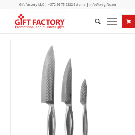
Gift factory LLC |
+372 56 75 2222
Estonia |
info@adgifts.eu