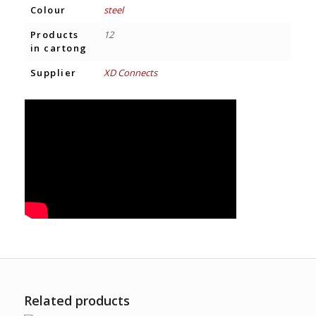
Colour
steel
Products
12
in cartong
Supplier
XD Connects
Related products