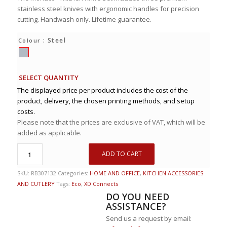
stainless steel knives with ergonomic handles for precision
cutting. Handwash only. Lifetime guarantee.
: Steel
Colour
SELECT QUANTITY
The displayed price per product includes the cost of the
product, delivery, the chosen printing methods, and setup
costs.
Please note that the prices are exclusive of VAT, which will be
added as applicable.
ADD TO CART
SKU:
RB307132
Categories:
HOME AND OFFICE
,
KITCHEN ACCESSORIES
AND CUTLERY
Tags:
Eco
,
XD Connects
DO YOU NEED
ASSISTANCE?
Send us a request by email: