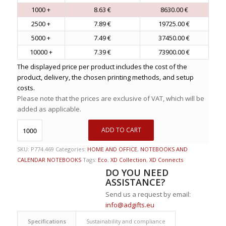
1000 +
8.63 €
8630.00 €
2500 +
7.89 €
19725.00 €
5000 +
7.49 €
37450.00 €
10000 +
7.39 €
73900.00 €
The displayed price per product includes the cost of the
product, delivery, the chosen printing methods, and setup
costs.
Please note that the prices are exclusive of VAT, which will be
added as applicable.
ADD TO CART
SKU:
P774.469
Categories:
HOME AND OFFICE
,
NOTEBOOKS AND
CALENDAR NOTEBOOKS
Tags:
Eco
,
XD Collection
,
XD Connects
DO YOU NEED
ASSISTANCE?
Send us a request by email:
info@adgifts.eu
Specifications
Sustainability and compliance