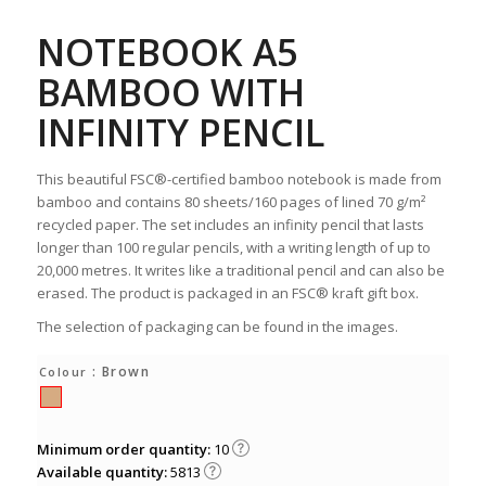
NOTEBOOK A5
BAMBOO WITH
INFINITY PENCIL
This beautiful FSC®-certified bamboo notebook is made from
bamboo and contains 80 sheets/160 pages of lined 70 g/m²
recycled paper. The set includes an infinity pencil that lasts
longer than 100 regular pencils, with a writing length of up to
20,000 metres. It writes like a traditional pencil and can also be
erased. The product is packaged in an FSC® kraft gift box.
The selection of packaging can be found in the images.
: Brown
Colour
Minimum order quantity:
10
Available quantity:
5813