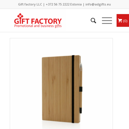
Gift factory LLC |
+372 56 75 2222
Estonia |
info@adgifts.eu
0