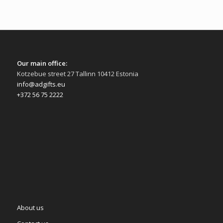
Our main office:
Kotzebue street 27 Tallinn 10412 Estonia
info@adgifts.eu
+372 56 75 2222
About us