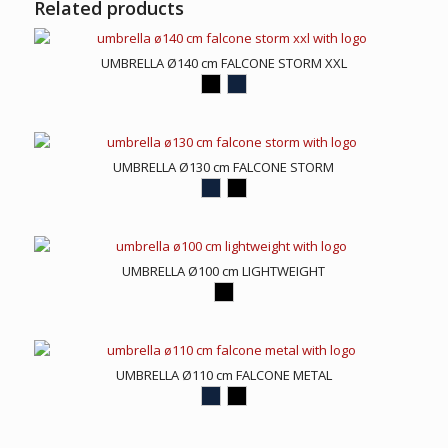
Related products
UMBRELLA Ø140 cm FALCONE STORM XXL
UMBRELLA Ø130 cm FALCONE STORM
UMBRELLA Ø100 cm LIGHTWEIGHT
UMBRELLA Ø110 cm FALCONE METAL