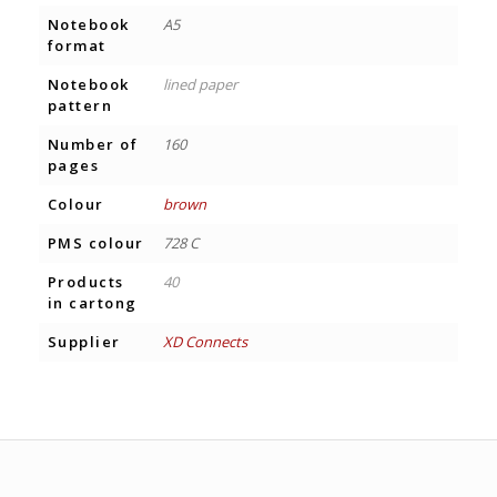
Notebook
A5
format
Notebook
lined paper
pattern
Number of
160
pages
Colour
brown
PMS colour
728 C
Products
40
in cartong
Supplier
XD Connects