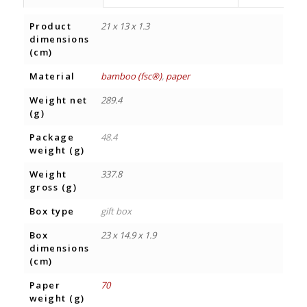
Product
21 x 13 x 1.3
dimensions
(cm)
Material
bamboo (fsc®)
,
paper
Weight net
289.4
(g)
Package
48.4
weight (g)
Weight
337.8
gross (g)
Box type
gift box
Box
23 x 14.9 x 1.9
dimensions
(cm)
Paper
70
weight (g)