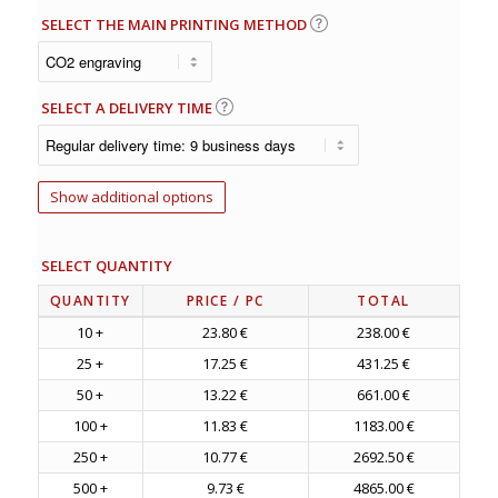
SELECT THE MAIN PRINTING METHOD
SELECT A DELIVERY TIME
Show additional options
SELECT QUANTITY
QUANTITY
PRICE
/ PC
TOTAL
10 +
23.80 €
238.00 €
25 +
17.25 €
431.25 €
50 +
13.22 €
661.00 €
100 +
11.83 €
1183.00 €
250 +
10.77 €
2692.50 €
500 +
9.73 €
4865.00 €