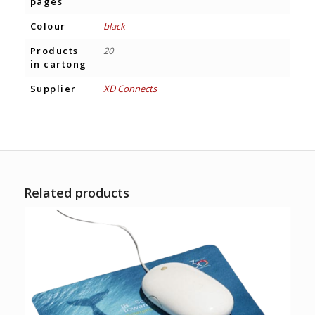
pages
Colour
black
Products
20
in cartong
Supplier
XD Connects
Related products