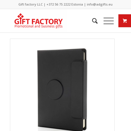
Gift factory LLC |
+372 56 75 2222
Estonia |
info@adgifts.eu