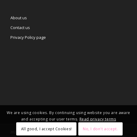
About us
Contact us
Privacy Policy page
We are using cookies. By continuing using website you are aware
and accepting our user terms.
Read privacy terms
All good, I accept Cookies!
No, I don't accept.
2025 © Copyright - – Adgifts.eu