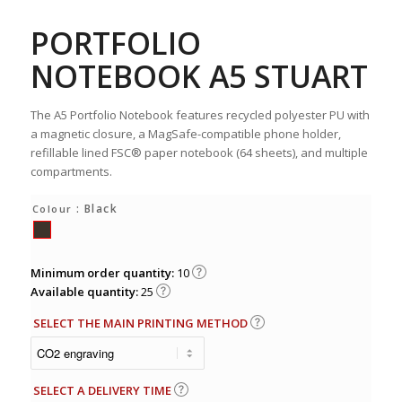
PORTFOLIO
NOTEBOOK A5 STUART
The A5 Portfolio Notebook features recycled polyester PU with
a magnetic closure, a MagSafe-compatible phone holder,
refillable lined FSC® paper notebook (64 sheets), and multiple
compartments.
: Black
Colour
Minimum order quantity:
10
Available quantity:
25
SELECT THE MAIN PRINTING METHOD
SELECT A DELIVERY TIME