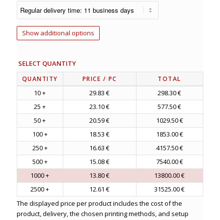
Show additional options
SELECT QUANTITY
QUANTITY
PRICE
/ PC
TOTAL
10 +
29.83 €
298.30 €
25 +
23.10 €
577.50 €
50 +
20.59 €
1029.50 €
100 +
18.53 €
1853.00 €
250 +
16.63 €
4157.50 €
500 +
15.08 €
7540.00 €
1000 +
13.80 €
13800.00 €
2500 +
12.61 €
31525.00 €
The displayed price per product includes the cost of the
product, delivery, the chosen printing methods, and setup