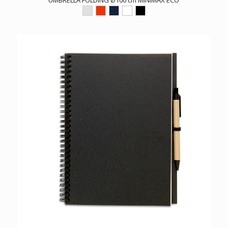
UMBRELLA FOLDING Ø100 cm MINIMAX ECO