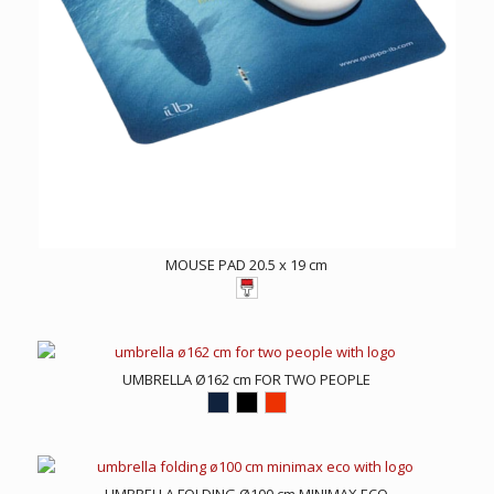
MOUSE PAD 20.5 x 19 cm
UMBRELLA Ø162 cm FOR TWO PEOPLE