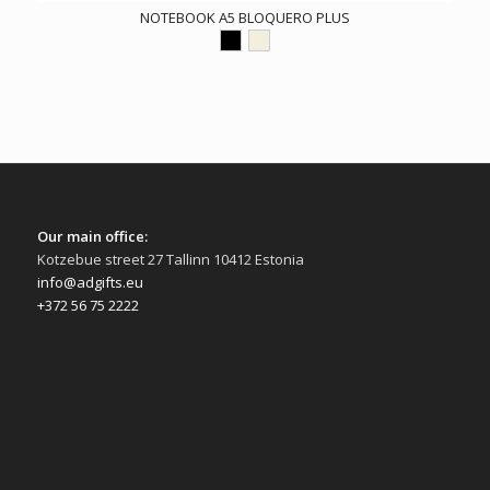
NOTEBOOK A5 BLOQUERO PLUS
Our main office:
Kotzebue street 27 Tallinn 10412 Estonia
info@adgifts.eu
+372 56 75 2222