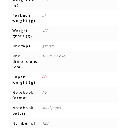
(g)
Package
51
weight (g)
Weight
422
gross (g)
Box type
gift box
Box
16.3 x 2.4 x 24
dimensions
(cm)
Paper
80
weight (g)
Notebook
A5
format
Notebook
lined paper
pattern
Number of
128