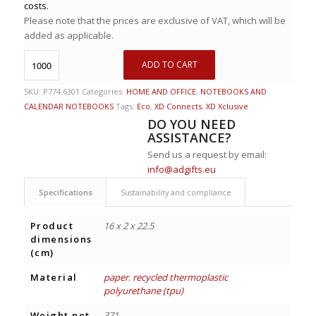
costs.
Please note that the prices are exclusive of VAT, which will be
added as applicable.
ADD TO CART
SKU:
P774.6301
Categories:
HOME AND OFFICE
,
NOTEBOOKS AND
CALENDAR NOTEBOOKS
Tags:
Eco
,
XD Connects
,
XD Xclusive
DO YOU NEED
ASSISTANCE?
Send us a request by email:
info@adgifts.eu
Specifications
Sustainability and compliance
Product
16 x 2 x 22.5
dimensions
(cm)
Material
paper
,
recycled thermoplastic
polyurethane (tpu)
Weight net
371