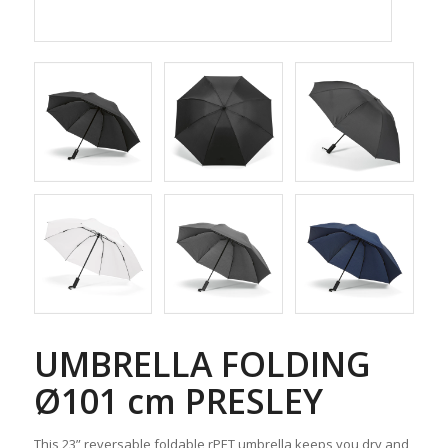
UMBRELLA FOLDING
Ø101 cm PRESLEY
This 23” reversable foldable rPET umbrella keeps you dry and