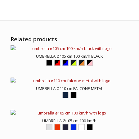
Related products
UMBRELLA Ø105 cm 100 km/h BLACK
UMBRELLA Ø110 cm FALCONE METAL
UMBRELLA Ø105 cm 100 km/h