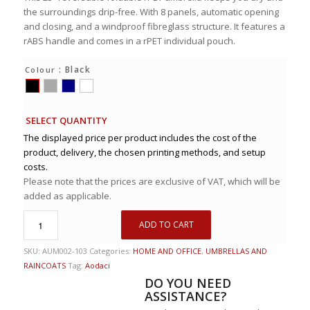
the surroundings drip-free. With 8 panels, automatic opening
and closing, and a windproof fibreglass structure. It features a
rABS handle and comes in a rPET individual pouch.
: Black
Colour
SELECT QUANTITY
The displayed price per product includes the cost of the
product, delivery, the chosen printing methods, and setup
costs.
Please note that the prices are exclusive of VAT, which will be
added as applicable.
ADD TO CART
SKU:
AUM002-103
Categories:
HOME AND OFFICE
,
UMBRELLAS AND
RAINCOATS
Tag:
Aodaci
DO YOU NEED
ASSISTANCE?