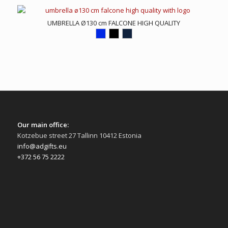
UMBRELLA Ø130 cm FALCONE HIGH QUALITY
Our main office:
Kotzebue street 27 Tallinn 10412 Estonia
info@adgifts.eu
+372 56 75 2222