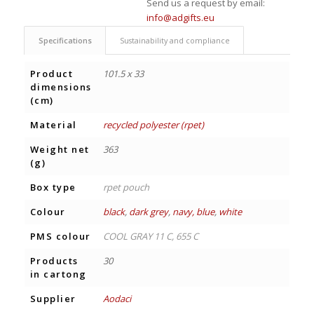
Send us a request by email:
info@adgifts.eu
Specifications
Sustainability and compliance
Product
101.5 x 33
dimensions
(cm)
Material
recycled polyester (rpet)
Weight net
363
(g)
Box type
rpet pouch
Colour
black
,
dark grey
,
navy, blue
,
white
PMS colour
COOL GRAY 11 C, 655 C
Products
30
in cartong
Supplier
Aodaci