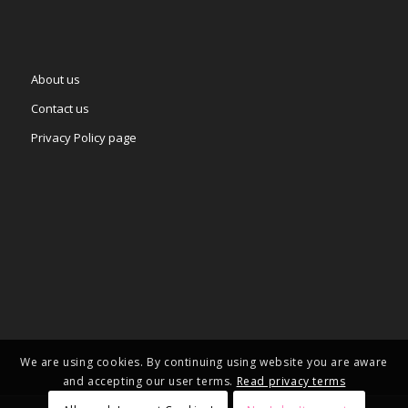
About us
Contact us
Privacy Policy page
We are using cookies. By continuing using website you are aware
and accepting our user terms.
Read privacy terms