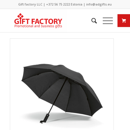
Gift factory LLC |
+372 56 75 2222
Estonia |
info@adgifts.eu