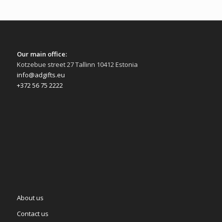
Our main office:
Kotzebue street 27 Tallinn 10412 Estonia
info@adgifts.eu
+372 56 75 2222
About us
Contact us