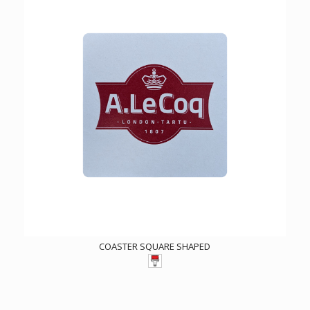
COASTER SQUARE SHAPED