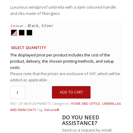
Luxurious windproof umbrella with a dark-coloured handle
and ribs made of fiberglass.
: Black, Silver
Colour
SELECT QUANTITY
The displayed price per product includes the cost of the
product, delivery, the chosen printing methods, and setup
costs.
Please note that the prices are exclusive of VAT, which will be
added as applicable.
ADD TO CART
SKU:
GP-68-8120/PMS877C
Categories:
HOME AND OFFICE
,
UMBRELLAS
AND RAINCOATS
Tag:
Falcone®
DO YOU NEED
ASSISTANCE?
Send us a request by email: