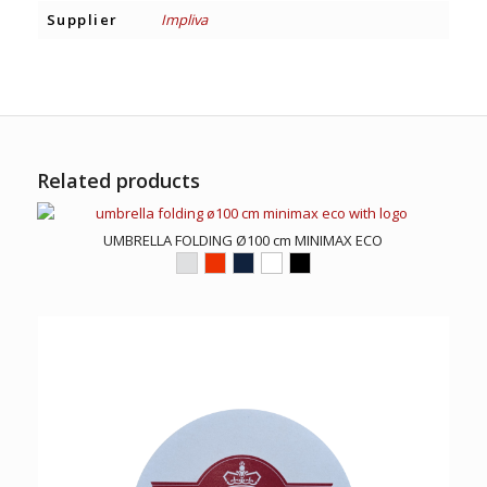
Supplier
Impliva
Related products
UMBRELLA FOLDING Ø100 cm MINIMAX ECO