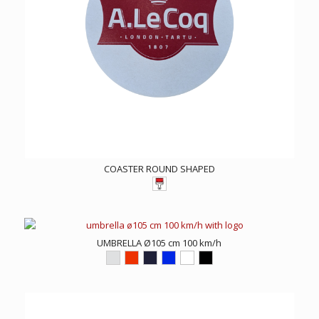
COASTER ROUND SHAPED
UMBRELLA Ø105 cm 100 km/h