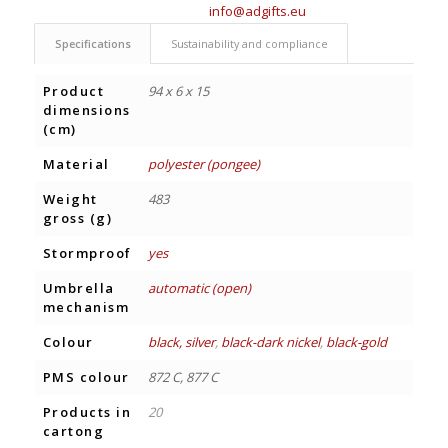
info@adgifts.eu
Specifications
Sustainability and compliance
Product
94 x 6 x 15
dimensions
(cm)
Material
polyester (pongee)
Weight
483
gross (g)
Stormproof
yes
Umbrella
automatic (open)
mechanism
Colour
black, silver
,
black-dark nickel
,
black-gold
PMS colour
872 C, 877 C
Products in
20
cartong