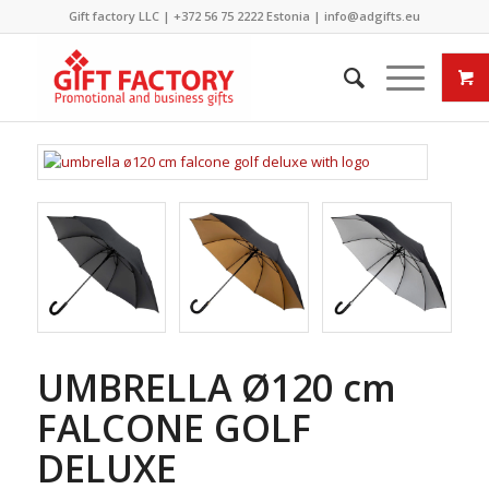
Gift factory LLC |
+372 56 75 2222
Estonia |
info@adgifts.eu
UMBRELLA Ø120 cm
FALCONE GOLF
DELUXE