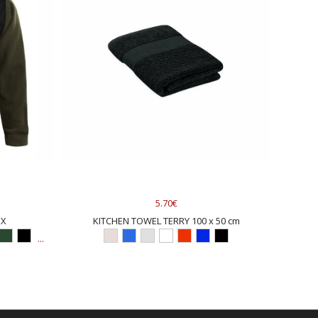
5.70€
EX
KITCHEN TOWEL TERRY 100 x 50 cm
...