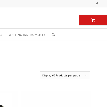
LE
WRITING INSTRUMENTS
Display
60 Products per page