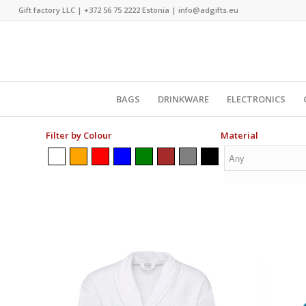
Gift factory LLC |
+372 56 75 2222
Estonia |
info@adgifts.eu
BAGS
DRINKWARE
ELECTRONICS
Filter by Colour
Material