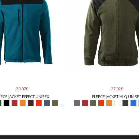
29.07€
27.02€
EECE JACKET EFFECT UNISEX
FLEECE JACKET HI Q UNIS
...