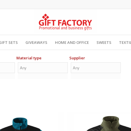
GIFT SETS
GIVEAWAYS
HOME AND OFFICE
SWEETS
TEXTI
Material type
Supplier