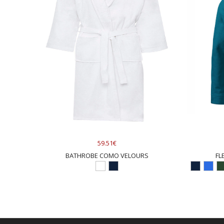
59.51€
BATHROBE COMO VELOURS
FL