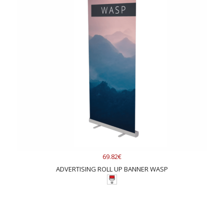
69.82€
ADVERTISING ROLL UP BANNER WASP