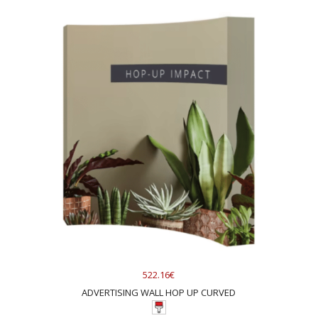
522.16€
ADVERTISING WALL HOP UP CURVED