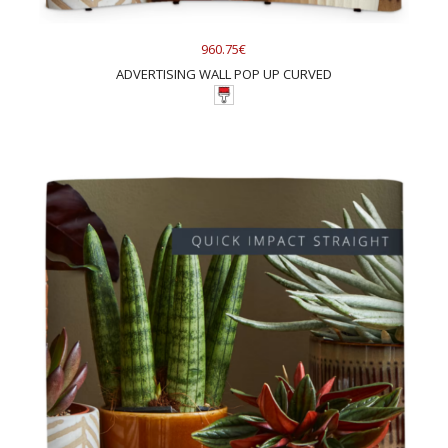
960.75€
ADVERTISING WALL POP UP CURVED