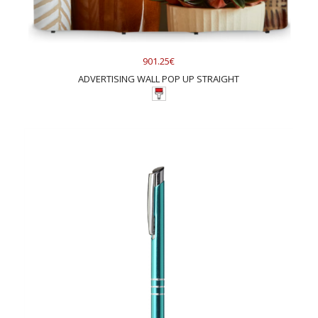
901.25€
ADVERTISING WALL POP UP STRAIGHT