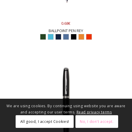
0.68€
BALLPOINT PEN REY
We are using cookies. By continuing using website you are aware
and accepting our user terms.
Read privacy terms
All good, I accept Cookies!
No, I don't accept.