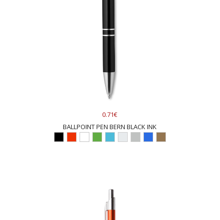
0.71€
BALLPOINT PEN BERN BLACK INK