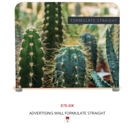
878.40€
ADVERTISING WALL FORMULATE STRAIGHT