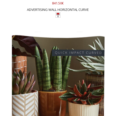
841.50€
ADVERTISING WALL HORIZONTAL CURVE