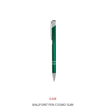
0.63€
BALLPOINT PEN COSMO SLIM