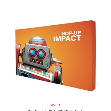
615.12€