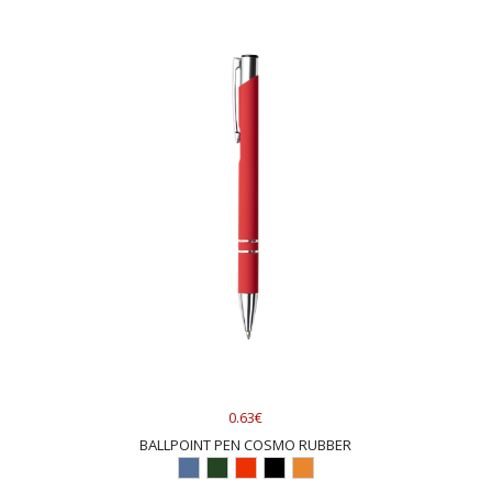
0.63€
BALLPOINT PEN COSMO RUBBER