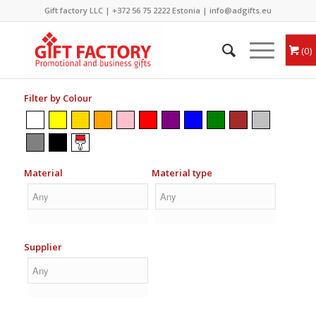
Gift factory LLC |
+372 56 75 2222
Estonia |
info@adgifts.eu
0
Filter by Colour
Material
Material type
Supplier