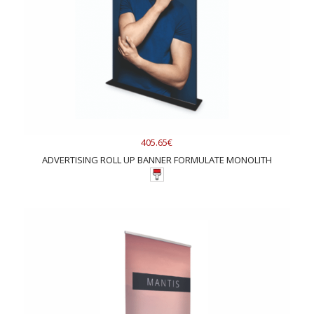
405.65€
ADVERTISING ROLL UP BANNER FORMULATE MONOLITH