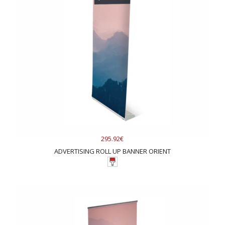
295.92€
ADVERTISING ROLL UP BANNER ORIENT