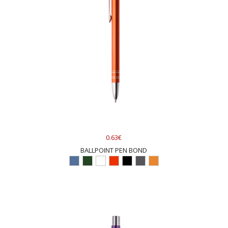
0.63€
BALLPOINT PEN BOND