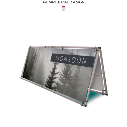
A-FRAME BANNER A SIGN