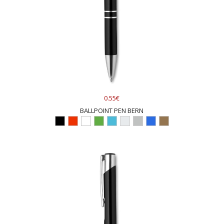
0.55€
BALLPOINT PEN BERN