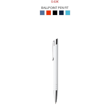
0.63€
BALLPOINT PEN FIT