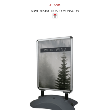
319.20€
ADVERTISING BOARD MONSOON