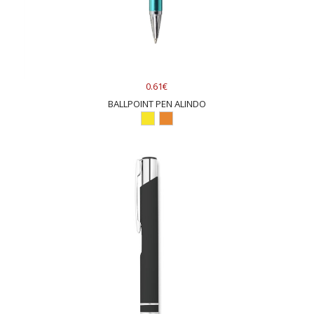
0.61€
BALLPOINT PEN ALINDO