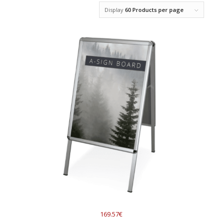
Display
60 Products per page
169.57€