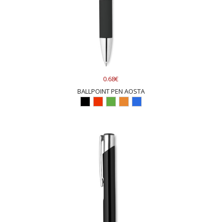
0.68€
BALLPOINT PEN AOSTA