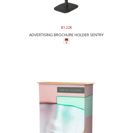
81.22€
ADVERTISING BROCHURE HOLDER SENTRY