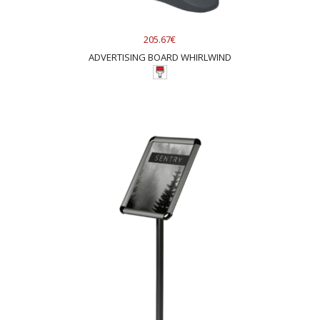
205.67€
ADVERTISING BOARD WHIRLWIND