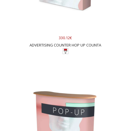
330.12€
ADVERTISING COUNTER HOP UP COUNTA