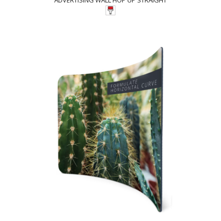
ADVERTISING WALL HOP UP STRAIGHT