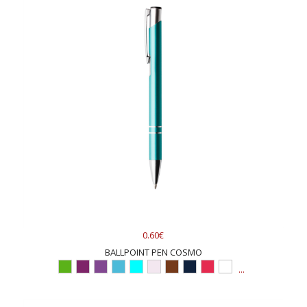
0.60€
BALLPOINT PEN COSMO
...