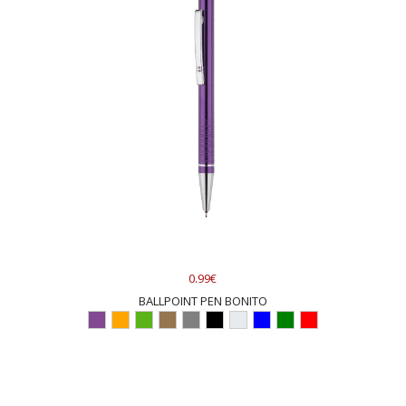
0.99€
BALLPOINT PEN BONITO