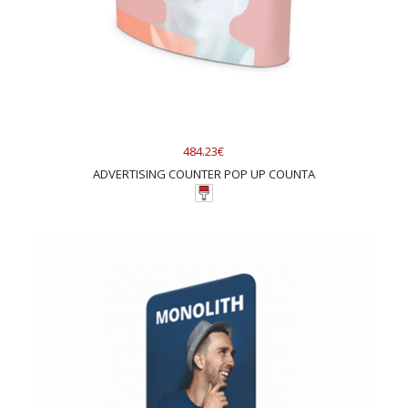
484.23€
ADVERTISING COUNTER POP UP COUNTA