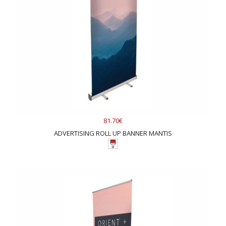
81.70€
ADVERTISING ROLL UP BANNER MANTIS