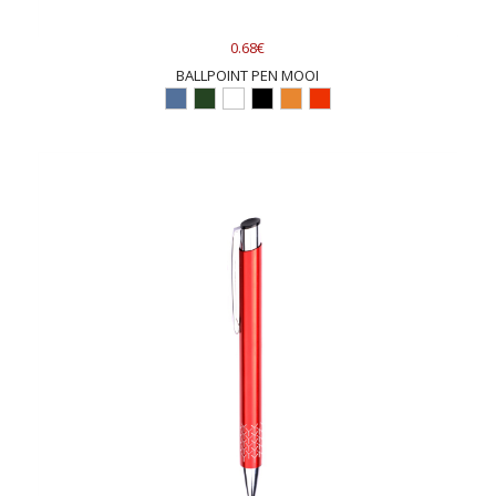
0.68€
BALLPOINT PEN MOOI