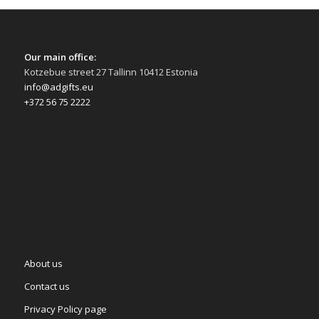
Our main office:
Kotzebue street 27 Tallinn 10412 Estonia
info@adgifts.eu
+372 56 75 2222
About us
Contact us
Privacy Policy page