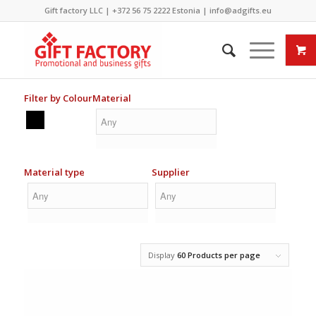
Gift factory LLC |
+372 56 75 2222
Estonia |
info@adgifts.eu
Filter by Colour
Material
Material type
Supplier
Display
60 Products per page