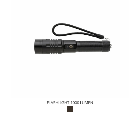
FLASHLIGHT 1000 LUMEN