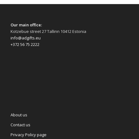
Our main office:
Kotzebue street 27 Tallinn 10412 Estonia
info@adgifts.eu
+372 56 75 2222
About us
Contact us
Privacy Policy page