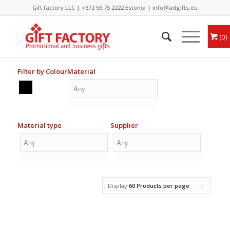
Gift factory LLC |
+372 56 75 2222
Estonia |
info@adgifts.eu
0
Filter by Colour
Material
Material type
Supplier
Display
60 Products per page