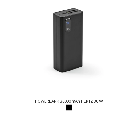
POWERBANK 30000 mAh HERTZ 30 W