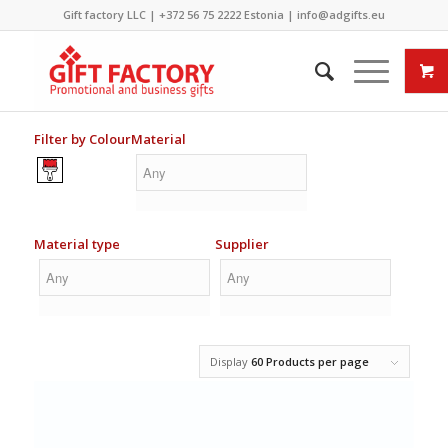
Gift factory LLC |
+372 56 75 2222
Estonia |
info@adgifts.eu
Filter by Colour
Material
Material type
Supplier
Display
60 Products per page