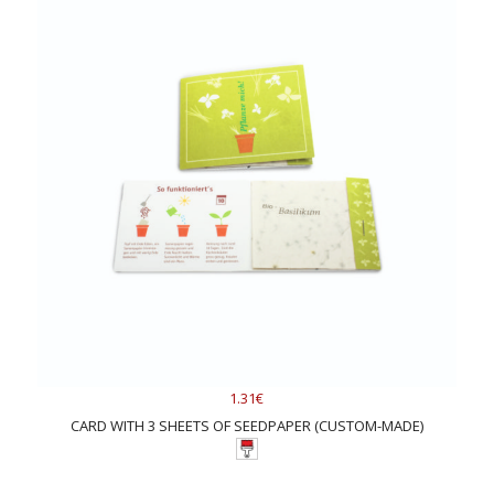
1.31€
CARD WITH 3 SHEETS OF SEEDPAPER (CUSTOM-MADE)