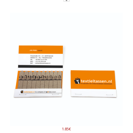
1.85€