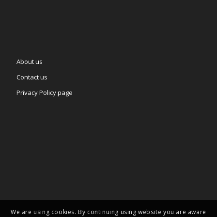
About us
Contact us
Privacy Policy page
We are using cookies. By continuing using website you are aware