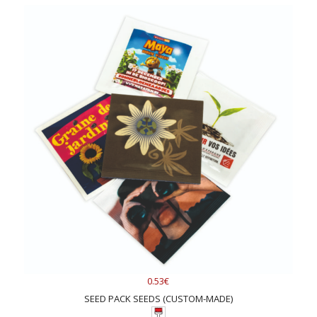
0.53€
SEED PACK SEEDS (CUSTOM-MADE)