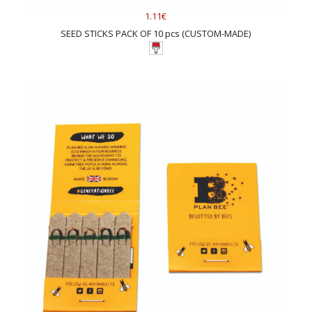
1.11€
SEED STICKS PACK OF 10 pcs (CUSTOM-MADE)