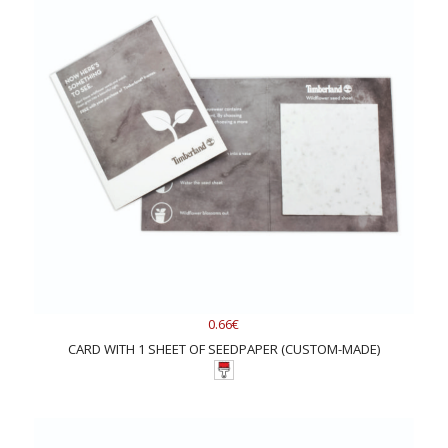
0.66€
CARD WITH 1 SHEET OF SEEDPAPER (CUSTOM-MADE)