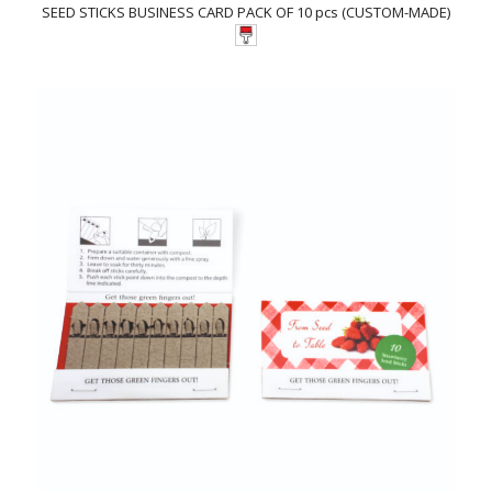
SEED STICKS BUSINESS CARD PACK OF 10 pcs (CUSTOM-MADE)