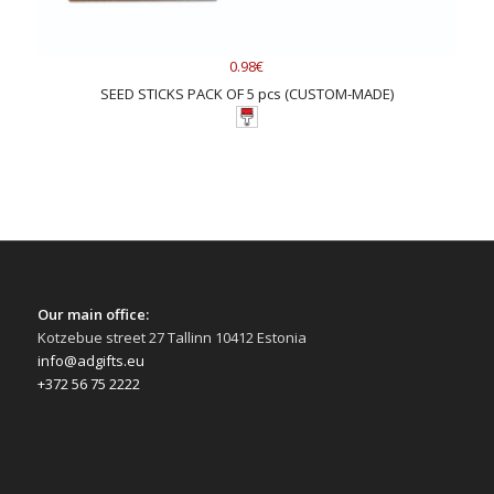
0.98€
SEED STICKS PACK OF 5 pcs (CUSTOM-MADE)
Our main office:
Kotzebue street 27 Tallinn 10412 Estonia
info@adgifts.eu
+372 56 75 2222