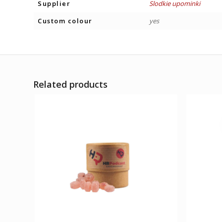
Supplier
Slodkie upominki
Custom colour
yes
Related products