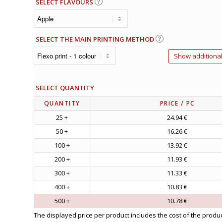
SELECT FLAVOURS
SELECT THE MAIN PRINTING METHOD
Show additional
SELECT QUANTITY
QUANTITY
PRICE
/ PC
25 +
24.94 €
50 +
16.26 €
100 +
13.92 €
200 +
11.93 €
300 +
11.33 €
400 +
10.83 €
500 +
10.78 €
The displayed price per product includes the cost of the produc