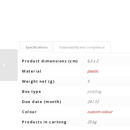
Specifications
Sustainability and compliance
Product dimensions (cm)
6.5 x 2
HARD CANDIES
CLASSIC
Material
plastic
Weight net (g)
5
Box type
polybag
Due date (month)
24 / 12
Colour
custom colour
Products in cartong
25 kg