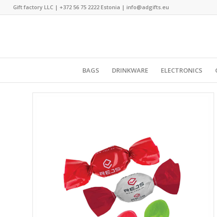
Gift factory LLC |
+372 56 75 2222
Estonia |
info@adgifts.eu
BAGS
DRINKWARE
ELECTRONICS