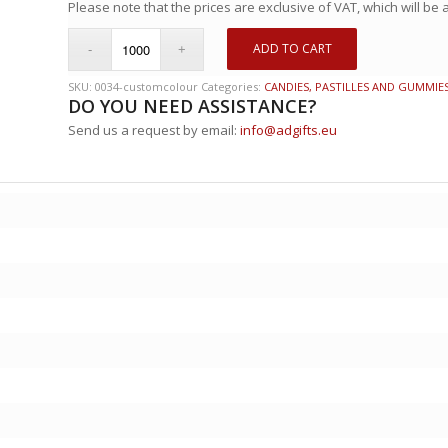
Please note that the prices are exclusive of VAT, which will be
ADD TO CART
SKU:
0034-customcolour
Categories:
CANDIES, PASTILLES AND GUMMIE
DO YOU NEED ASSISTANCE?
Send us a request by email:
info@adgifts.eu