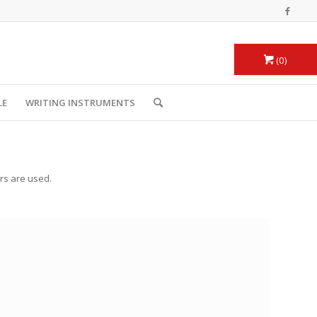
0
LE
WRITING INSTRUMENTS
urs are used.