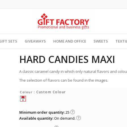
GIFT SETS
GIVEAWAYS
HOME AND OFFICE
SWEETS
TEXTI
HARD CANDIES MAXI
A classic caramel candy in which only natural flavors and colo
The selection of flavors can be found in the images.
: Custom Colour
Colour
Minimum order quantity:
25
Available quantity:
On demand.