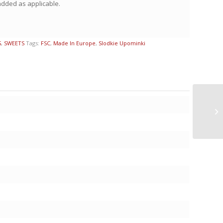
 added as applicable.
S
,
SWEETS
Tags:
FSC
,
Made In Europe
,
Slodkie Upominki