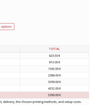
 options
TOTAL
623.50 €
813.00 €
1392.00 €
2386.00 €
3399.00 €
4332.00 €
5390.00 €
t, delivery, the chosen printing methods, and setup costs.