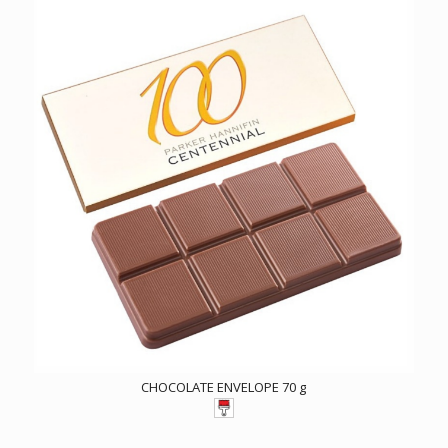
CHOCOLATE ENVELOPE 70 g