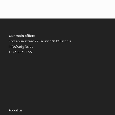
Our main office:
Kotzebue street 27 Tallinn 10412 Estonia
info@adgifts.eu
+372 56 75 2222
About us