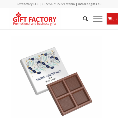
Gift factory LLC |
+372 56 75 2222
Estonia |
info@adgifts.eu
0