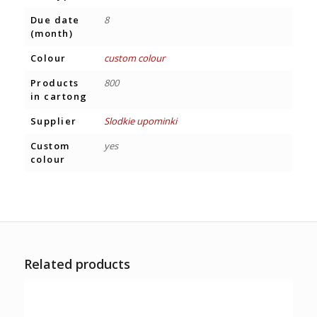
Due date
8
(month)
Colour
custom colour
Products
800
in cartong
Supplier
Slodkie upominki
Custom
yes
colour
Related products