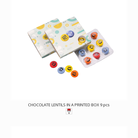
CHOCOLATE LENTILS IN A PRINTED BOX 9 pcs