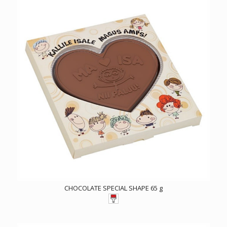
CHOCOLATE SPECIAL SHAPE 65 g