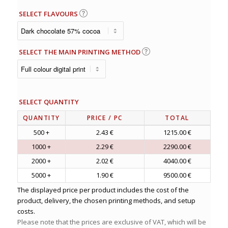
SELECT FLAVOURS
SELECT THE MAIN PRINTING METHOD
SELECT QUANTITY
QUANTITY
PRICE
/ PC
TOTAL
500 +
2.43 €
1215.00 €
1000 +
2.29 €
2290.00 €
2000 +
2.02 €
4040.00 €
5000 +
1.90 €
9500.00 €
The displayed price per product includes the cost of the
product, delivery, the chosen printing methods, and setup
costs.
Please note that the prices are exclusive of VAT, which will be