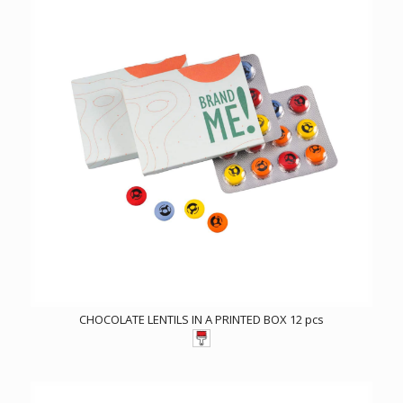
CHOCOLATE LENTILS IN A PRINTED BOX 12 pcs