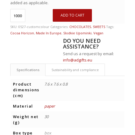
added as applicable.
ADD TO CART
SKU:
0527-customcolour
Categories:
CHOCOLATES
,
SWEETS
Tags:
Cocoa Horizon
,
Made In Europe
,
Slodkie Upominki
,
Vegan
DO YOU NEED
ASSISTANCE?
Send us a request by email:
info@adgifts.eu
Specifications
Sustainability and compliance
Product
7.6 x 7.6 x 0.8
dimensions
(cm)
Material
paper
Weight net
30
(g)
Box type
box