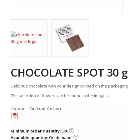
CHOCOLATE SPOT 30 g
Delicious chocolate with your design printed on the packaging.
The selection of flavors can be found in the images.
: Custom Colour
Colour
Minimum order quantity:
500
Available quantity:
On demand.